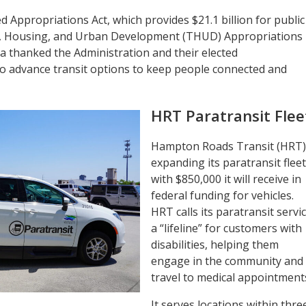
 Appropriations Act, which provides $21.1 billion for public
n, Housing, and Urban Development (THUD) Appropriations
ida thanked the Administration and their elected
to advance transit options to keep people connected and
HRT Paratransit Flee
Hampton Roads Transit (HRT) 
expanding its paratransit fleet
with $850,000 it will receive in
federal funding for vehicles.
HRT calls its paratransit servi
a “lifeline” for customers with
disabilities, helping them
engage in the community and
travel to medical appointment
It serves locations within thre