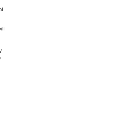
al
ll
y
r