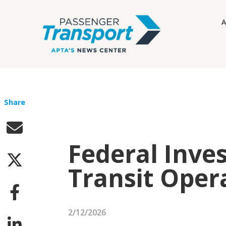
A
Share
Federal Inve
Transit Oper
2/12/2026