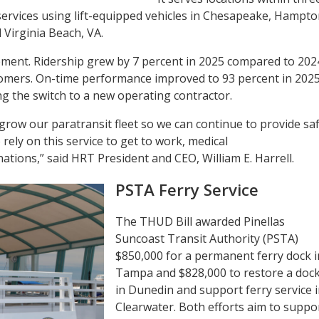
 services using lift-equipped vehicles in Chesapeake, Hampto
Virginia Beach, VA.
ment. Ridership grew by 7 percent in 2025 compared to 202
omers. On-time performance improved to 93 percent in 2025
ng the switch to a new operating contractor.
grow our paratransit fleet so we can continue to provide sa
rely on this service to get to work, medical
tions,” said HRT President and CEO, William E. Harrell.
PSTA Ferry Service
The THUD Bill awarded Pinellas
Suncoast Transit Authority (PSTA)
$850,000 for a permanent ferry dock i
Tampa and $828,000 to restore a doc
in Dunedin and support ferry service 
Clearwater. Both efforts aim to suppo