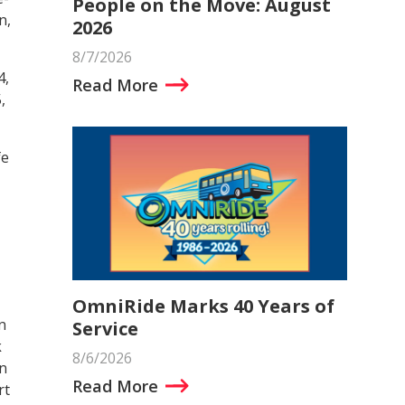
People on the Move: August
n,
2026
8/7/2026
4,
Read More
,
fe
OmniRide Marks 40 Years of
n
Service
k
8/6/2026
in
Read More
rt