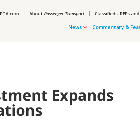
PTA.com
About
Passenger Transport
Classifieds: RFPs and
News
Commentary & Fea
stment Expands
ations