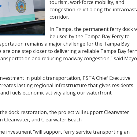
tourism, workforce mobility, and
congestion relief along the intracoast
corridor.
In Tampa, the permanent ferry dock wi
be used by the Tampa Bay Ferry to
sportation remains a major challenge for the Tampa Bay
e are one step closer to delivering a reliable Tampa Bay ferr
transportation and reducing roadway congestion,” said Mayo
nvestment in public transportation, PSTA Chief Executive
creates lasting regional infrastructure that gives residents
 and fuels economic activity along our waterfront
the dock restoration, the project will support Clearwater
 Clearwater, and Clearwater Beach.
e investment “will support ferry service transporting an