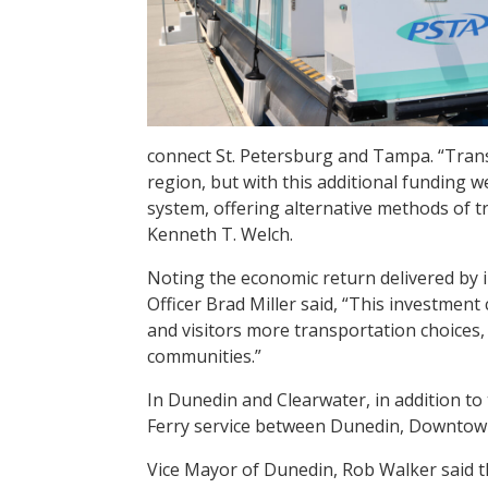
connect St. Petersburg and Tampa. “Tran
region, but with this additional funding w
system, offering alternative methods of 
Kenneth T. Welch.
Noting the economic return delivered by i
Officer Brad Miller said, “This investment 
and visitors more transportation choices,
communities.”
In Dunedin and Clearwater, in addition to 
Ferry service between Dunedin, Downtown
Vice Mayor of Dunedin, Rob Walker said th