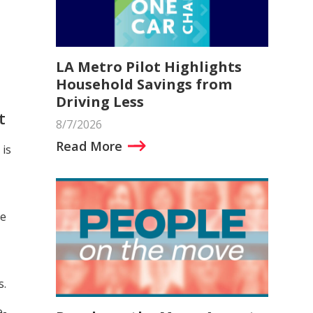
LA Metro Pilot Highlights
Household Savings from
Driving Less
t
8/7/2026
Read More
is
ce
s.
e-