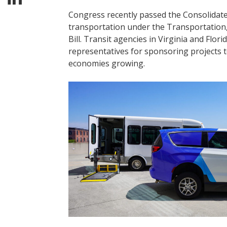
Congress recently passed the Consolidated
transportation under the Transportatio
Bill. Transit agencies in Virginia and Flor
representatives for sponsoring projects 
economies growing.