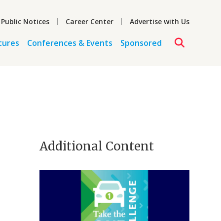
 Public Notices
Career Center
Advertise with Us
tures
Conferences & Events
Sponsored
Additional Content