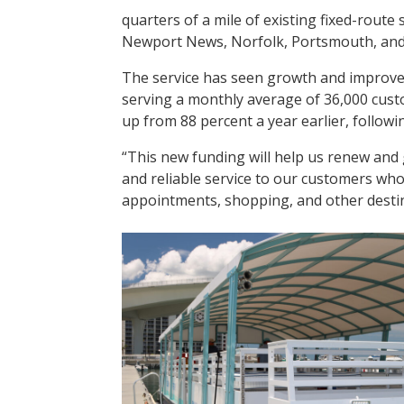
quarters of a mile of existing fixed-route
Newport News, Norfolk, Portsmouth, and 
The service has seen growth and improve
serving a monthly average of 36,000 cust
up from 88 percent a year earlier, followi
“This new funding will help us renew and 
and reliable service to our customers who 
appointments, shopping, and other destina