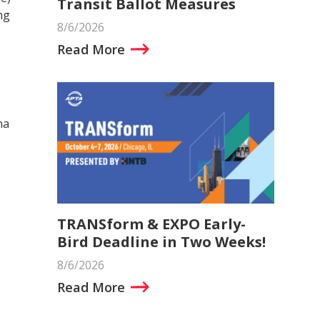
Transit Ballot Measures
ng
8/6/2026
Read More
na
TRANSform & EXPO Early-
Bird Deadline in Two Weeks!
8/6/2026
Read More