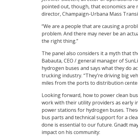
pointed out, though, that economics are 
director, Champaign-Urbana Mass Transit 
“We are a people that are causing a probl
problem. And there may never be an actua
the right thing.”
The panel also considers it a myth that the
Babauta, CEO / general manager of SunLin
hydrogen buses and says what they do actu
trucking industry. “They’re driving big ve
miles from the ports to distribution center
Looking forward, how to power clean buse
work with their utility providers as early 
power stations for hydrogen buses. These l
bus parts and technical support for a clea
done is essential to our future. Gnadt may
impact on his community: