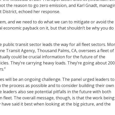
not the reason to go zero emission, and Karl Gnadt, managi
District, echoed her response.
em, and we need to do what we can to mitigate or avoid the
l economic payback on it, but that shouldn’t be why you do
 public transit sector leads the way for all fleet sectors. Mo
e Transit Agency, Thousand Palms, CA, oversees a fleet of
ally could be crucial information for the future of the
hicles. They’re carrying heavy loads. They’re going about 200
s.”
s will be an ongoing challenge. The panel urged leaders to
in the process as possible and to consider building their own
eaders also see potential pitfalls in the future with both
n fleet. The overall message, though, is that the work being
 have said it best when looking at the big picture, and the