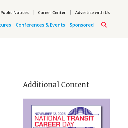
 Public Notices
Career Center
Advertise with Us
tures
Conferences & Events
Sponsored
Additional Content