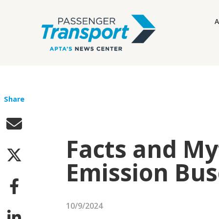
A
Share
Facts and My
Emission Bus
10/9/2024