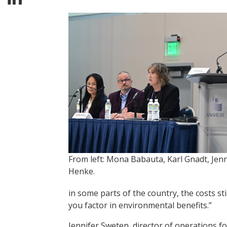
From left: Mona Babauta, Karl Gnadt, Jenni
Henke.
in some parts of the country, the costs st
you factor in environmental benefits.”
Jennifer Sweten, director of operations f