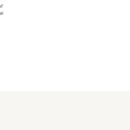
of
al