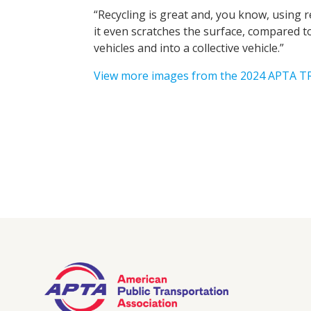
“Recycling is great and, you know, using re
it even scratches the surface, compared t
vehicles and into a collective vehicle.”
View more images from the 2024 APTA 