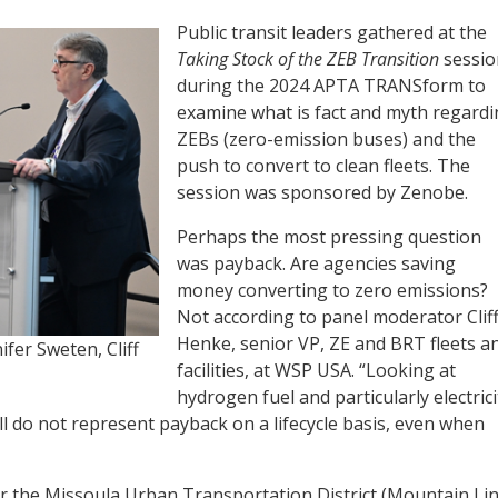
Public transit leaders gathered at the
Taking Stock of the ZEB Transition
sessio
during the 2024 APTA TRANSform to
examine what is fact and myth regard
ZEBs (zero-emission buses) and the
push to convert to clean fleets. The
session was sponsored by Zenobe.
Perhaps the most pressing question
was payback. Are agencies saving
money converting to zero emissions?
Not according to panel moderator Clif
Henke, senior VP, ZE and BRT fleets a
fer Sweten, Cliff
facilities, at WSP USA. “Looking at
hydrogen fuel and particularly electrici
ill do not represent payback on a lifecycle basis, even when
or the Missoula Urban Transportation District (Mountain Lin