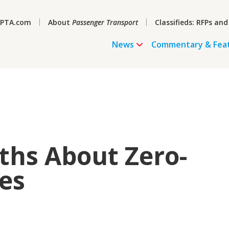
PTA.com
About
Passenger Transport
Classifieds: RFPs and
News
Commentary & Fea
ths About Zero-
es