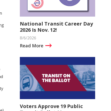
n
National Transit Career Day
ing
2026 Is Nov. 12!
8/6/2026
Read More
f
nd
ty
Voters Approve 19 Public
e)