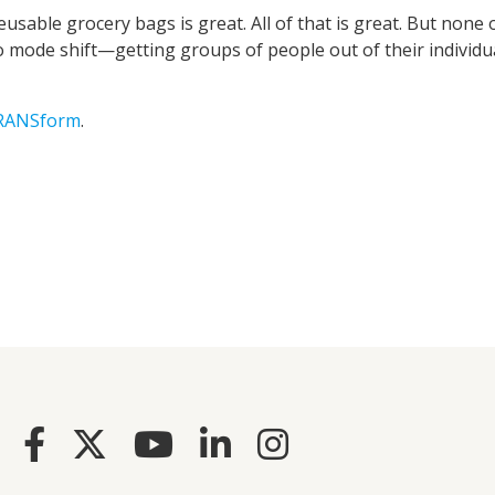
usable grocery bags is great. All of that is great. But none 
o mode shift—getting groups of people out of their individu
TRANSform
.