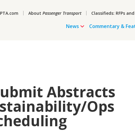
PTA.com
About
Passenger Transport
Classifieds: RFPs and
News
Commentary & Fea
Submit Abstracts
stainability/Ops
cheduling