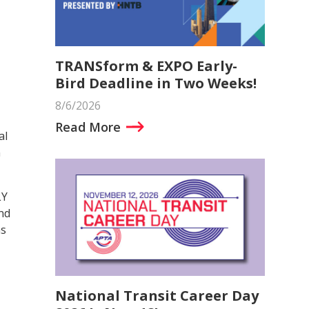
TRANSform & EXPO Early-
Bird Deadline in Two Weeks!
8/6/2026
Read More
al
n
LY
und
ns
National Transit Career Day