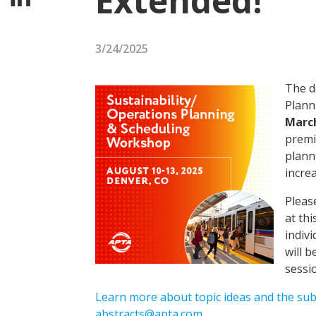
Extended!
3/24/2025
The d
Plann
Marc
premi
plann
increa
Pleas
at thi
indiv
will 
sessi
Learn more about topic ideas and the su
abstracts@apta.com
.