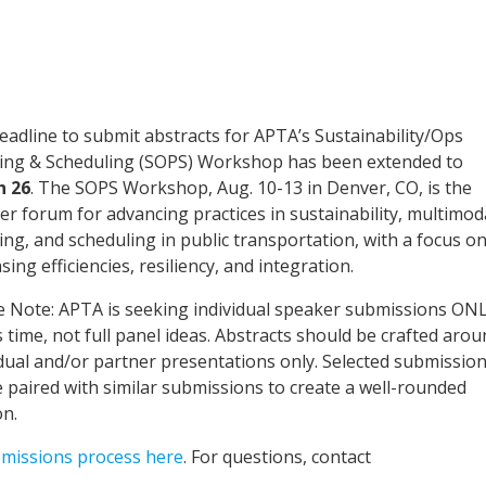
eadline to submit abstracts for APTA’s Sustainability/Ops
ing & Scheduling (SOPS) Workshop has been extended to
h 26
. The SOPS Workshop, Aug. 10-13 in Denver, CO, is the
er forum for advancing practices in sustainability, multimod
ing, and scheduling in public transportation, with a focus o
sing efficiencies, resiliency, and integration.
e Note: APTA is seeking individual speaker submissions ON
s time, not full panel ideas. Abstracts should be crafted aro
idual and/or partner presentations only. Selected submissio
be paired with similar submissions to create a well-rounded
on.
bmissions process here
. For questions, contact