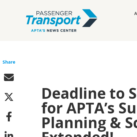
A
Share
Deadline to 
for APTA’s Su
Planning & S