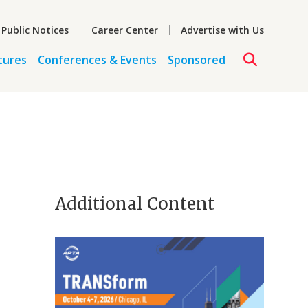
 Public Notices
Career Center
Advertise with Us
tures
Conferences & Events
Sponsored
Additional Content