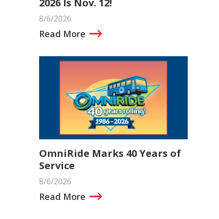
2026 Is Nov. 12!
8/6/2026
Read More
OmniRide Marks 40 Years of
Service
8/6/2026
Read More