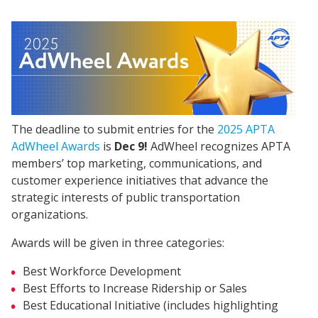
The deadline to submit entries for the
2025 APTA
AdWheel Awards
is
Dec 9!
AdWheel recognizes APTA
members’ top marketing, communications, and
customer experience initiatives that advance the
strategic interests of public transportation
organizations.
Awards will be given in three categories:
Best Workforce Development
Best Efforts to Increase Ridership or Sales
Best Educational Initiative (includes highlighting