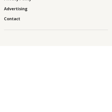
Advertising
Contact