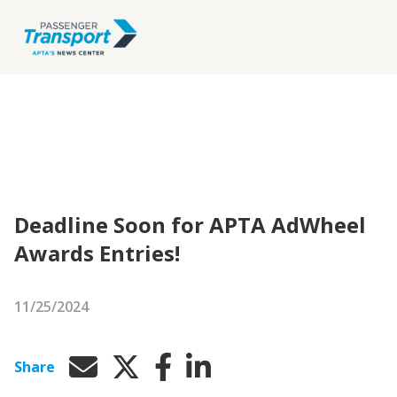
Deadline Soon for APTA AdWheel
Awards Entries!
11/25/2024
Share