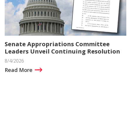
Senate Appropriations Committee
Leaders Unveil Continuing Resolution
8/4/2026
Read More