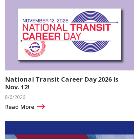
National Transit Career Day 2026 Is
Nov. 12!
8/6/2026
Read More