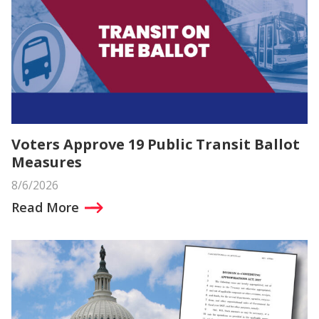
Voters Approve 19 Public Transit Ballot
Measures
8/6/2026
Read More