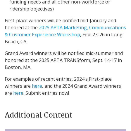
funding needs and all other non-workforce or
ridership objectives)
First-place winners will be notified mid-January and
honored at the
2025 APTA Marketing, Communications
& Customer Experience Workshop
, Feb. 23-26 in Long
Beach, CA.
Grand Award winners will be notified mid-summer and
honored at the 2025 APTA TRANSform, Sept. 14-17 in
Boston, MA.
For examples of recent entries, 2024’s First-place
winners are
here
, and the 2024 Grand Award winners
are
here
. Submit entries now!
Additional Content