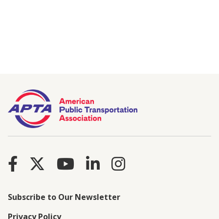
Subscribe to Our Newsletter
Privacy Policy