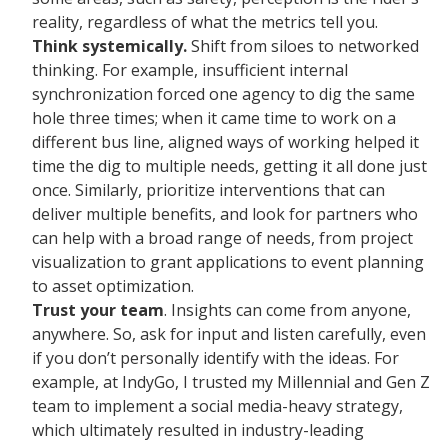
reality, regardless of what the metrics tell you.
Think systemically.
Shift from siloes to networked
thinking. For example, insufficient internal
synchronization forced one agency to dig the same
hole three times; when it came time to work on a
different bus line, aligned ways of working helped it
time the dig to multiple needs, getting it all done just
once. Similarly, prioritize interventions that can
deliver multiple benefits, and look for partners who
can help with a broad range of needs, from project
visualization to grant applications to event planning
to asset optimization.
Trust your team
. Insights can come from anyone,
anywhere. So, ask for input and listen carefully, even
if you don’t personally identify with the ideas. For
example, at IndyGo, I trusted my Millennial and Gen Z
team to implement a social media-heavy strategy,
which ultimately resulted in industry-leading