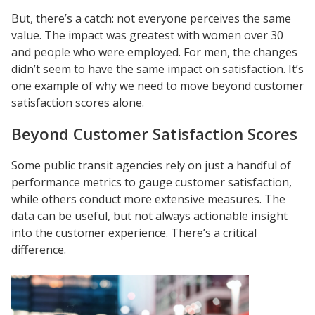
But, there’s a catch: not everyone perceives the same
value. The impact was greatest with women over 30
and people who were employed. For men, the changes
didn’t seem to have the same impact on satisfaction. It’s
one example of why we need to move beyond customer
satisfaction scores alone.
Beyond Customer Satisfaction Scores
Some public transit agencies rely on just a handful of
performance metrics to gauge customer satisfaction,
while others conduct more extensive measures. The
data can be useful, but not always actionable insight
into the customer experience. There’s a critical
difference.