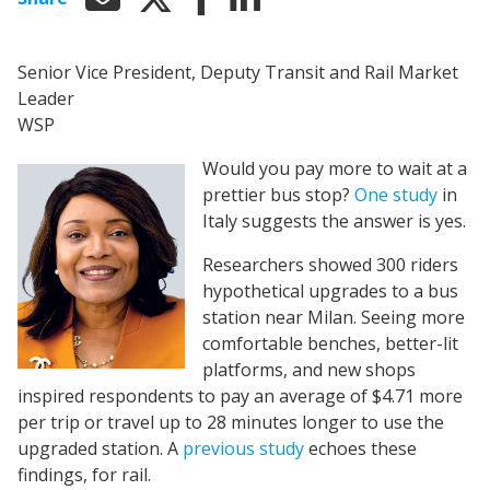
Senior Vice President, Deputy Transit and Rail Market
Leader
WSP
Would you pay more to wait at a
prettier bus stop?
One study
in
Italy suggests the answer is yes.
Researchers showed 300 riders
hypothetical upgrades to a bus
station near Milan. Seeing more
comfortable benches, better-lit
platforms, and new shops
inspired respondents to pay an average of $4.71 more
per trip or travel up to 28 minutes longer to use the
upgraded station. A
previous study
echoes these
findings, for rail.