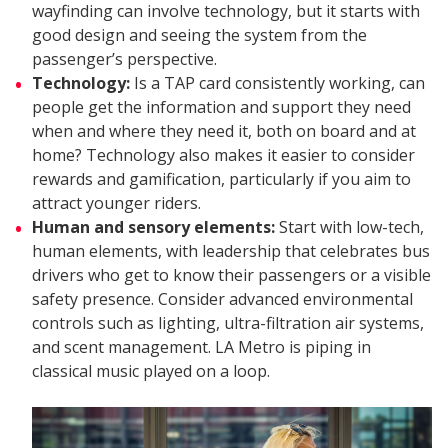
wayfinding can involve technology, but it starts with
good design and seeing the system from the
passenger’s perspective.
Technology:
Is a TAP card consistently working, can
people get the information and support they need
when and where they need it, both on board and at
home? Technology also makes it easier to consider
rewards and gamification, particularly if you aim to
attract younger riders.
Human and sensory elements:
Start with low-tech,
human elements, with leadership that celebrates bus
drivers who get to know their passengers or a visible
safety presence. Consider advanced environmental
controls such as lighting, ultra-filtration air systems,
and scent management. LA Metro is piping in
classical music played on a loop.