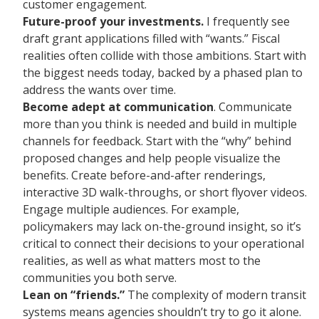
customer engagement.
Future-proof your investments.
I frequently see
draft grant applications filled with “wants.” Fiscal
realities often collide with those ambitions. Start with
the biggest needs today, backed by a phased plan to
address the wants over time.
Become adept at communication
. Communicate
more than you think is needed and build in multiple
channels for feedback. Start with the “why” behind
proposed changes and help people visualize the
benefits. Create before-and-after renderings,
interactive 3D walk-throughs, or short flyover videos.
Engage multiple audiences. For example,
policymakers may lack on-the-ground insight, so it’s
critical to connect their decisions to your operational
realities, as well as what matters most to the
communities you both serve.
Lean on “friends.”
The complexity of modern transit
systems means agencies shouldn’t try to go it alone.