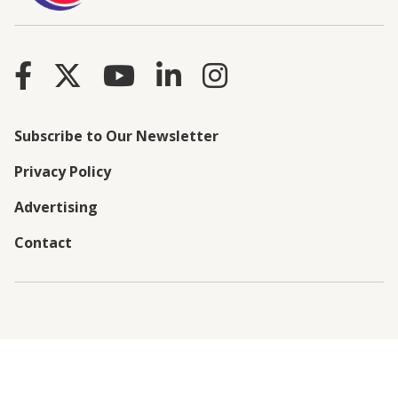
Subscribe to Our Newsletter
Privacy Policy
Advertising
Contact