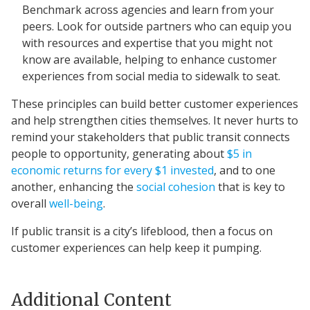
Benchmark across agencies and learn from your
peers. Look for outside partners who can equip you
with resources and expertise that you might not
know are available, helping to enhance customer
experiences from social media to sidewalk to seat.
These principles can build better customer experiences
and help strengthen cities themselves. It never hurts to
remind your stakeholders that public transit connects
people to opportunity, generating about
$5 in
economic returns for every $1 invested
, and to one
another, enhancing the
social cohesion
that is key to
overall
well-being
.
If public transit is a city’s lifeblood, then a focus on
customer experiences can help keep it pumping.
Additional Content