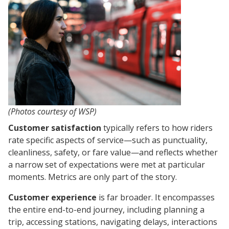
(Photos courtesy of WSP)
Customer satisfaction
typically refers to how riders
rate specific aspects of service—such as punctuality,
cleanliness, safety, or fare value—and reflects whether
a narrow set of expectations were met at particular
moments. Metrics are only part of the story.
Customer experience
is far broader. It encompasses
the entire end-to-end journey, including planning a
trip, accessing stations, navigating delays, interactions