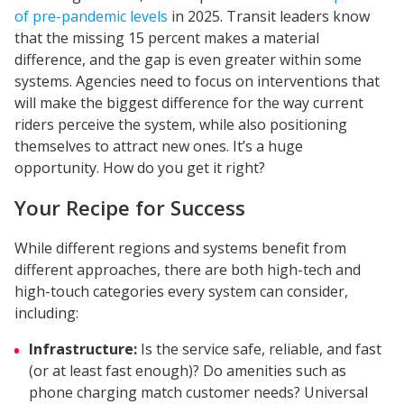
of pre-pandemic levels
in 2025. Transit leaders know
that the missing 15 percent makes a material
difference, and the gap is even greater within some
systems. Agencies need to focus on interventions that
will make the biggest difference for the way current
riders perceive the system, while also positioning
themselves to attract new ones. It’s a huge
opportunity. How do you get it right?
Your Recipe for Success
While different regions and systems benefit from
different approaches, there are both high-tech and
high-touch categories every system can consider,
including:
Infrastructure:
Is the service safe, reliable, and fast
(or at least fast enough)? Do amenities such as
phone charging match customer needs? Universal