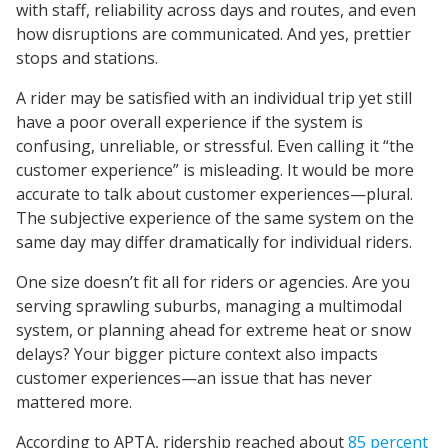
with staff, reliability across days and routes, and even
how disruptions are communicated. And yes, prettier
stops and stations.
A rider may be satisfied with an individual trip yet still
have a poor overall experience if the system is
confusing, unreliable, or stressful. Even calling it “the
customer experience” is misleading. It would be more
accurate to talk about customer experiences—plural.
The subjective experience of the same system on the
same day may differ dramatically for individual riders.
One size doesn’t fit all for riders or agencies. Are you
serving sprawling suburbs, managing a multimodal
system, or planning ahead for extreme heat or snow
delays? Your bigger picture context also impacts
customer experiences—an issue that has never
mattered more.
According to APTA, ridership reached about
85 percent