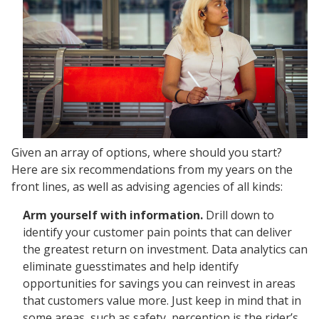
Given an array of options, where should you start?
Here are six recommendations from my years on the
front lines, as well as advising agencies of all kinds:
Arm yourself with information.
Drill down to
identify your customer pain points that can deliver
the greatest return on investment. Data analytics can
eliminate guesstimates and help identify
opportunities for savings you can reinvest in areas
that customers value more. Just keep in mind that in
some areas, such as safety, perception is the rider’s