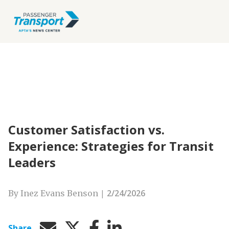
Customer Satisfaction vs.
Experience: Strategies for Transit
Leaders
|
2/24/2026
By Inez Evans Benson
Share