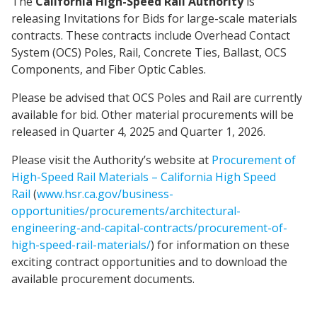
The
California High-Speed Rail Authority
is
releasing Invitations for Bids for large-scale materials
contracts. These contracts include Overhead Contact
System (OCS) Poles, Rail, Concrete Ties, Ballast, OCS
Components, and Fiber Optic Cables.
Please be advised that OCS Poles and Rail are currently
available for bid. Other material procurements will be
released in Quarter 4, 2025 and Quarter 1, 2026.
Please visit the Authority’s website at
Procurement of
High-Speed Rail Materials – California High Speed
Rail
(
www.hsr.ca.gov/business-
opportunities/procurements/architectural-
engineering-and-capital-contracts/procurement-of-
high-speed-rail-materials/
) for information on these
exciting contract opportunities and to download the
available procurement documents.