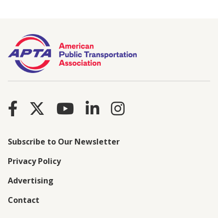
Subscribe to Our Newsletter
Privacy Policy
Advertising
Contact