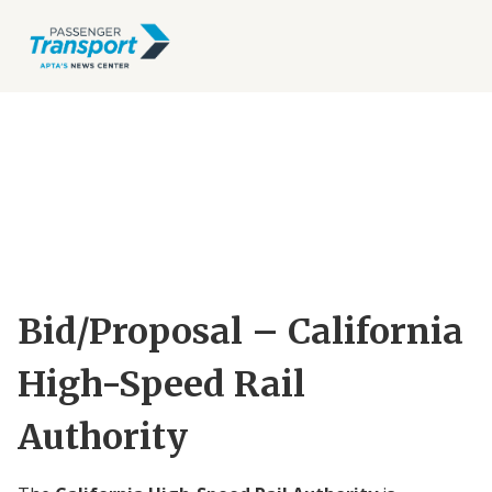
Bid/Proposal – California
High-Speed Rail
Authority