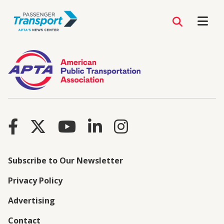
Subscribe to Our Newsletter
Privacy Policy
Advertising
Contact