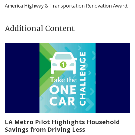
America Highway & Transportation Renovation Award.
Additional Content
LA Metro Pilot Highlights Household
Savings from Driving Less