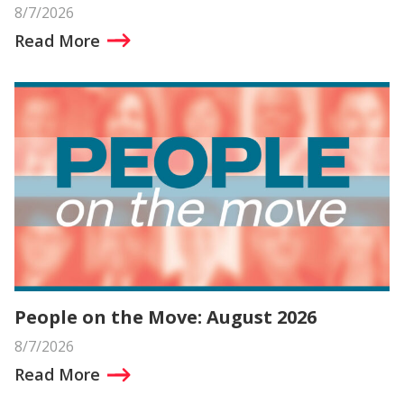
8/7/2026
Read More
People on the Move: August 2026
8/7/2026
Read More