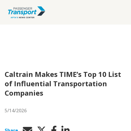
Caltrain Makes TIME’s Top 10 List
of Influential Transportation
Companies
5/14/2026
Share