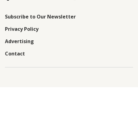
Subscribe to Our Newsletter
Privacy Policy
Advertising
Contact