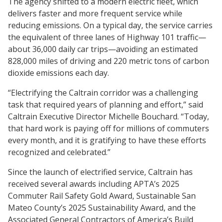
The agency shifted to a modern electric fleet, which
delivers faster and more frequent service while
reducing emissions. On a typical day, the service carries
the equivalent of three lanes of Highway 101 traffic—
about 36,000 daily car trips—avoiding an estimated
828,000 miles of driving and 220 metric tons of carbon
dioxide emissions each day.
“Electrifying the Caltrain corridor was a challenging
task that required years of planning and effort,” said
Caltrain Executive Director Michelle Bouchard. “Today,
that hard work is paying off for millions of commuters
every month, and it is gratifying to have these efforts
recognized and celebrated.”
Since the launch of electrified service, Caltrain has
received several awards including APTA’s 2025
Commuter Rail Safety Gold Award, Sustainable San
Mateo County’s 2025 Sustainability Award, and the
Associated General Contractors of America’s Build