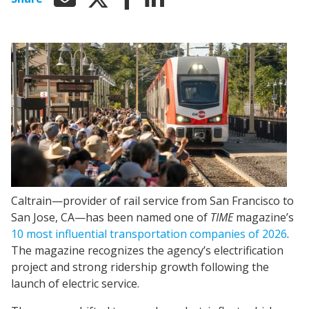
Caltrain—provider of rail service from San Francisco to
San Jose, CA—has been named one of
TIME
magazine’s
10 most influential transportation companies of 2026
.
The magazine recognizes the agency’s electrification
project and strong ridership growth following the
launch of electric service.