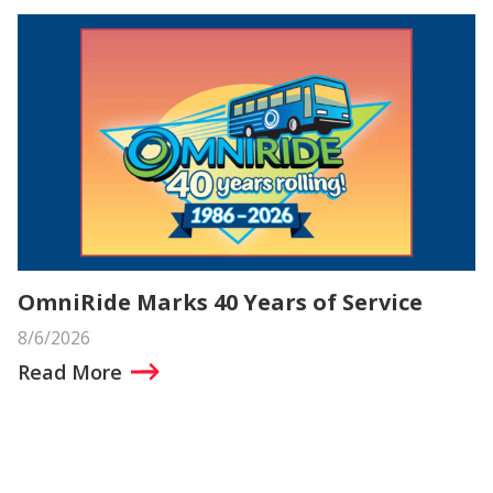
OmniRide Marks 40 Years of Service
8/6/2026
Read More