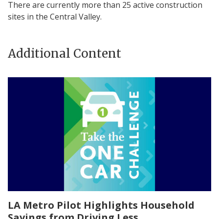
There are currently more than 25 active construction
sites in the Central Valley.
Additional Content
LA Metro Pilot Highlights Household
Savings from Driving Less