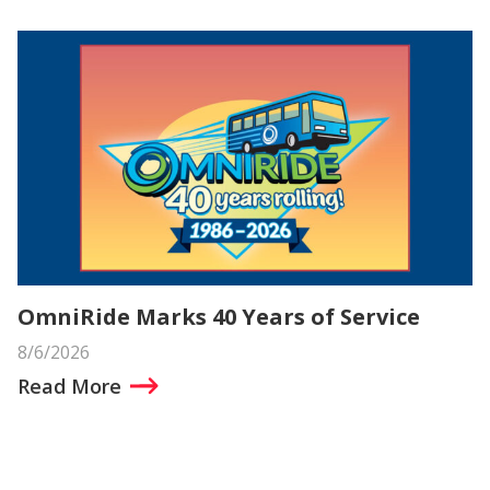
OmniRide Marks 40 Years of Service
8/6/2026
Read More