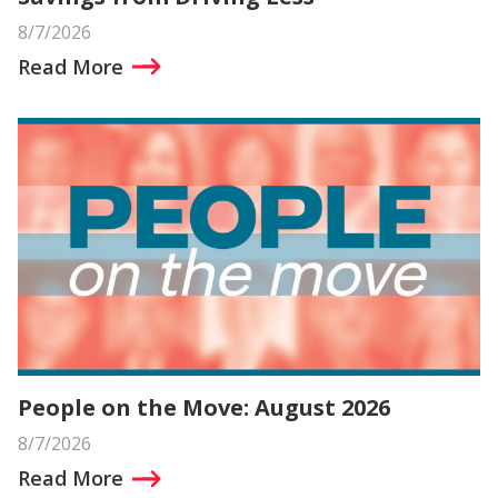
8/7/2026
Read More
People on the Move: August 2026
8/7/2026
Read More