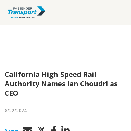
California High-Speed Rail
Authority Names Ian Choudri as
CEO
8/22/2024
Share