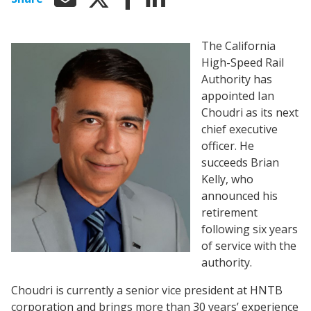
The California
High-Speed Rail
Authority has
appointed Ian
Choudri as its next
chief executive
officer. He
succeeds Brian
Kelly, who
announced his
retirement
following six years
of service with the
authority.
Choudri is currently a senior vice president at HNTB
corporation and brings more than 30 years’ experience