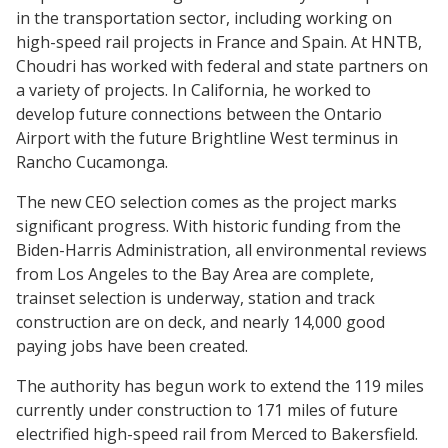
in the transportation sector, including working on
high-speed rail projects in France and Spain. At HNTB,
Choudri has worked with federal and state partners on
a variety of projects. In California, he worked to
develop future connections between the Ontario
Airport with the future Brightline West terminus in
Rancho Cucamonga.
The new CEO selection comes as the project marks
significant progress. With historic funding from the
Biden-Harris Administration, all environmental reviews
from Los Angeles to the Bay Area are complete,
trainset selection is underway, station and track
construction are on deck, and nearly 14,000 good
paying jobs have been created.
The authority has begun work to extend the 119 miles
currently under construction to 171 miles of future
electrified high-speed rail from Merced to Bakersfield.