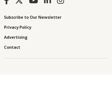
Subscribe to Our Newsletter
Privacy Policy
Advertising
Contact