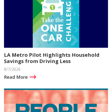
LA Metro Pilot Highlights Household
Savings from Driving Less
8/7/2026
Read More