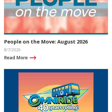
People on the Move: August 2026
8/7/2026
Read More