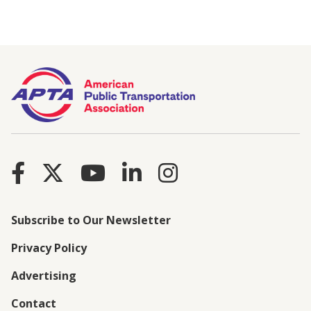
Subscribe to Our Newsletter
Privacy Policy
Advertising
Contact