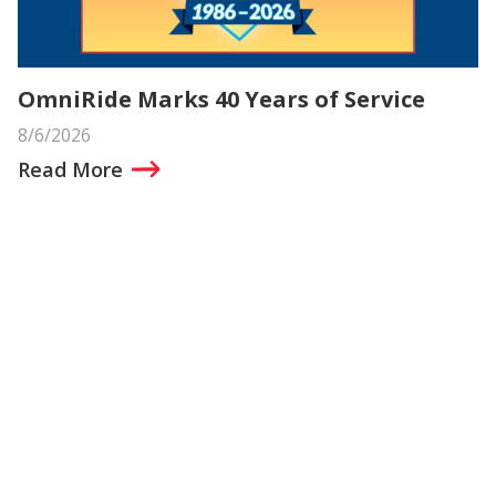
OmniRide Marks 40 Years of Service
8/6/2026
Read More