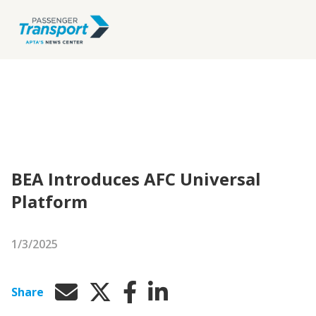
BEA Introduces AFC Universal
Platform
1/3/2025
Share