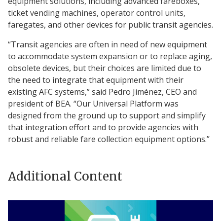
equipment solutions, including advanced fareboxes,
ticket vending machines, operator control units,
faregates, and other devices for public transit agencies.
“Transit agencies are often in need of new equipment
to accommodate system expansion or to replace aging,
obsolete devices, but their choices are limited due to
the need to integrate that equipment with their
existing AFC systems,” said Pedro Jiménez, CEO and
president of BEA. “Our Universal Platform was
designed from the ground up to support and simplify
that integration effort and to provide agencies with
robust and reliable fare collection equipment options.”
Additional Content