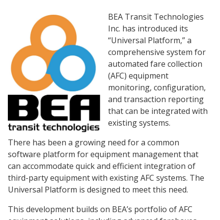
BEA Transit Technologies
Inc. has introduced its
“Universal Platform,” a
comprehensive system for
automated fare collection
(AFC) equipment
monitoring, configuration,
and transaction reporting
that can be integrated with
existing systems.
There has been a growing need for a common
software platform for equipment management that
can accommodate quick and efficient integration of
third-party equipment with existing AFC systems. The
Universal Platform is designed to meet this need.
This development builds on BEA’s portfolio of AFC