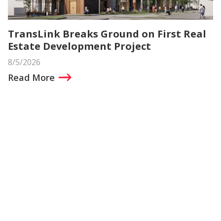
TransLink Breaks Ground on First Real
Estate Development Project
8/5/2026
Read More