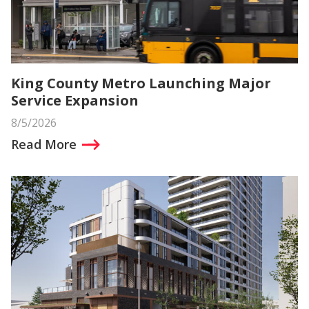
King County Metro Launching Major
Service Expansion
8/5/2026
Read More