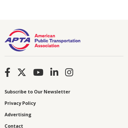
Subscribe to Our Newsletter
Privacy Policy
Advertising
Contact