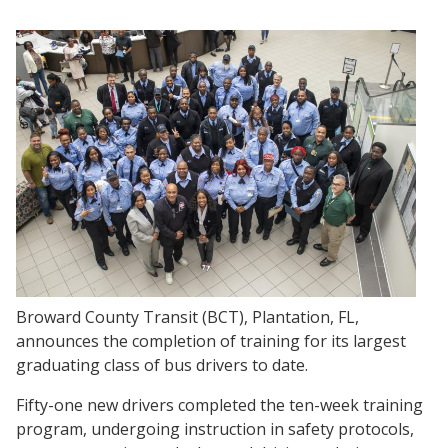
Broward County Transit (BCT), Plantation, FL,
announces the completion of training for its largest
graduating class of bus drivers to date.
Fifty-one new drivers completed the ten-week training
program, undergoing instruction in safety protocols,