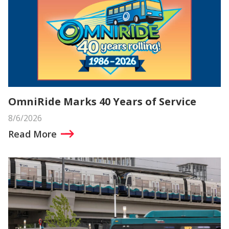
OmniRide Marks 40 Years of Service
8/6/2026
Read More