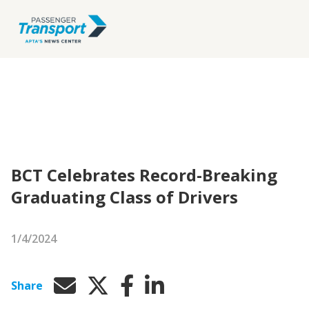
BCT Celebrates Record-Breaking
Graduating Class of Drivers
1/4/2024
Share