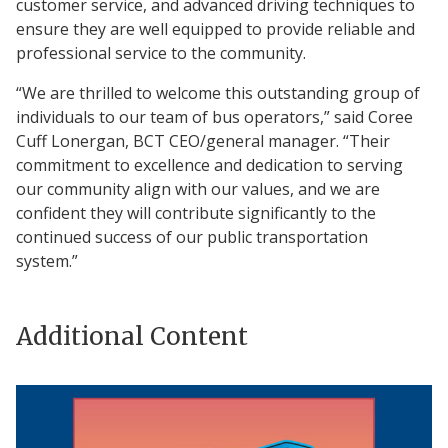
customer service, and advanced driving techniques to
ensure they are well equipped to provide reliable and
professional service to the community.
“We are thrilled to welcome this outstanding group of
individuals to our team of bus operators,” said Coree
Cuff Lonergan, BCT CEO/general manager. “Their
commitment to excellence and dedication to serving
our community align with our values, and we are
confident they will contribute significantly to the
continued success of our public transportation
system.”
Additional Content