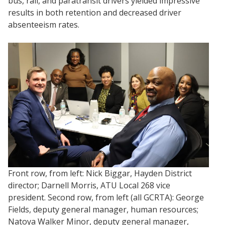
bus, rail, and paratransit drivers yielded impressive
results in both retention and decreased driver
absenteeism rates.
Front row, from left: Nick Biggar, Hayden District
director; Darnell Morris, ATU Local 268 vice
president. Second row, from left (all GCRTA): George
Fields, deputy general manager, human resources;
Natoya Walker Minor, deputy general manager,