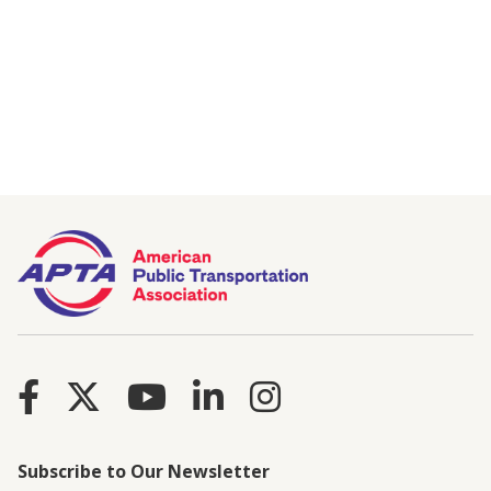
Subscribe to Our Newsletter