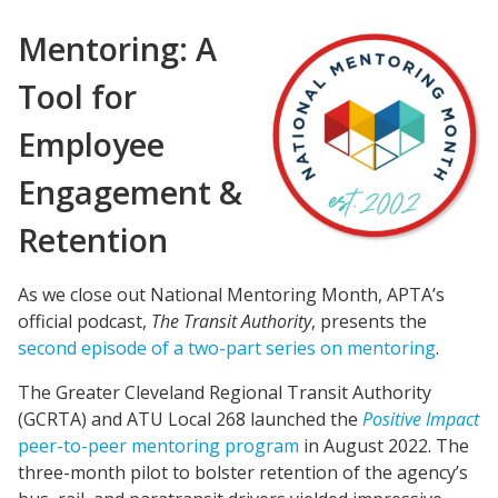
Mentoring: A
Tool for
Employee
Engagement &
Retention
As we close out National Mentoring Month, APTA’s
official podcast,
The Transit Authority
, presents the
second episode of a two-part series on mentoring
.
The Greater Cleveland Regional Transit Authority
(GCRTA) and ATU Local 268 launched the
Positive Impact
peer-to-peer mentoring progr
am
in August 2022. The
three-month pilot to bolster retention of the agency’s