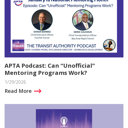
APTA Podcast: Can “Unofficial”
Mentoring Programs Work?
1/29/2026
Read More