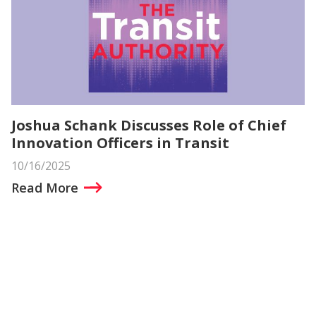
Joshua Schank Discusses Role of Chief
Innovation Officers in Transit
10/16/2025
Read More