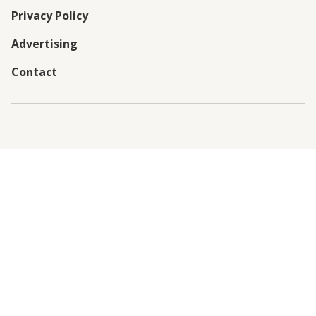
Privacy Policy
Advertising
Contact