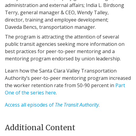
administration and external affairs; India L. Birdsong
Terry, general manager & CEO, Wendy Talley,
director, training and employee development;
Daveda Bencs, transportation manager.
The program is attracting the attention of several
public transit agencies seeking more information on
best practices for peer-to-peer mentoring and a
mentoring program endorsed by union leadership.
Learn how the Santa Clara Valley Transportation
Authority’s peer-to-peer mentoring program increased
the worker retention rate from 50-90 percent in
Part
One of the series here
.
Access all episodes of
The Transit Authority
.
Additional Content