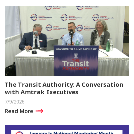
The Transit Authority: A Conversation
with Amtrak Executives
7/9/2026
Read More