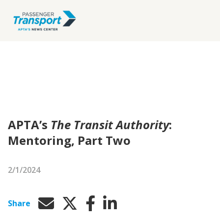
APTA’s
The Transit Authority
:
Mentoring, Part Two
2/1/2024
Share