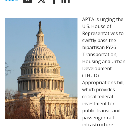
APTA is urging the
U.S. House of
Representatives to
swiftly pass the
bipartisan FY26
Transportation,
Housing and Urban
Development
(THUD)
Appropriations bill,
which provides
critical federal
investment for
public transit and
passenger rail
infrastructure.