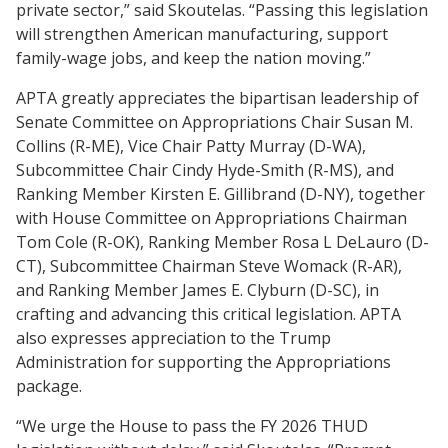
private sector,” said Skoutelas. “Passing this legislation
will strengthen American manufacturing, support
family-wage jobs, and keep the nation moving.”
APTA greatly appreciates the bipartisan leadership of
Senate Committee on Appropriations Chair Susan M.
Collins (R-ME), Vice Chair Patty Murray (D-WA),
Subcommittee Chair Cindy Hyde-Smith (R-MS), and
Ranking Member Kirsten E. Gillibrand (D-NY), together
with House Committee on Appropriations Chairman
Tom Cole (R-OK), Ranking Member Rosa L DeLauro (D-
CT), Subcommittee Chairman Steve Womack (R-AR),
and Ranking Member James E. Clyburn (D-SC), in
crafting and advancing this critical legislation. APTA
also expresses appreciation to the Trump
Administration for supporting the Appropriations
package.
“We urge the House to pass the FY 2026 THUD