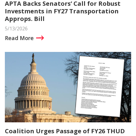
APTA Backs Senators’ Call for Robust
Investments in FY27 Transportation
Approps. Bill
5/13/2026
Read More
Coalition Urges Passage of FY26 THUD