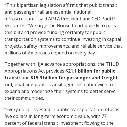
“This bipartisan legislation affirms that public transit
and passenger rail are essential national
infrastructure,” said APTA President and CEO Paul P.
Skoutelas. “We urge the House to act quickly to pass
this bill and provide funding certainty for public
transportation systems to continue investing in capital
projects, safety improvements, and reliable service that
millions of Americans depend on every day.”
Together with IIJA advance appropriations, the THUD
Appropriations Act provides
$21.1 billion for public
transit
and
$15.9 billion for passenger and freight
rail,
enabling public transit agencies nationwide to
expand and modernize their systems to better serve
their communities.
“Every dollar invested in public transportation returns
five dollars in long-term economic value, with 77
percent of federal transit investment flowing to the