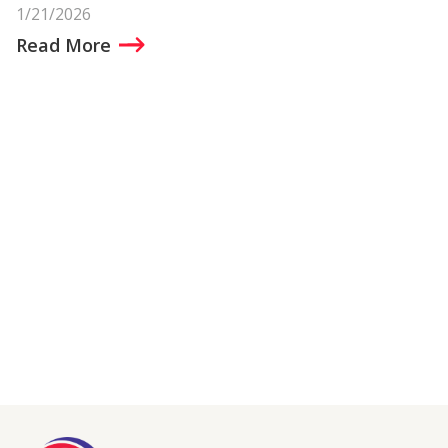
1/21/2026
Read More