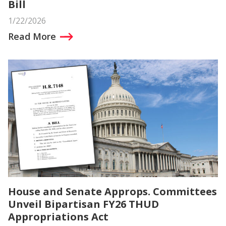
Bill
1/22/2026
Read More
House and Senate Approps. Committees
Unveil Bipartisan FY26 THUD
Appropriations Act