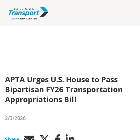
APTA Urges U.S. House to Pass
Bipartisan FY26 Transportation
Appropriations Bill
2/3/2026
Share