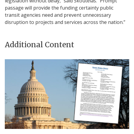
legislation without delay,” said Skoutelas. “Prompt
passage will provide the funding certainty public
transit agencies need and prevent unnecessary
disruption to projects and services across the nation.”
Additional Content