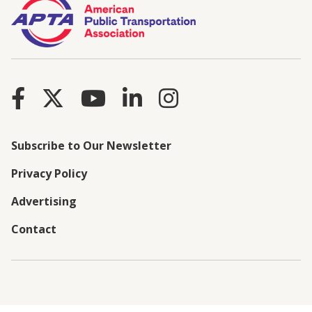
Subscribe to Our Newsletter
Privacy Policy
Advertising
Contact