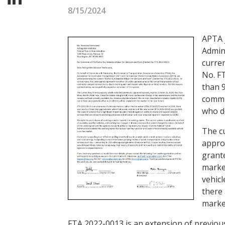
8/15/2024
APTA j
Admin
curren
No. FT
than 9
commu
who d
The c
approv
grant
market
vehicl
there 
market
FTA 2022-0013 is an extension of previous