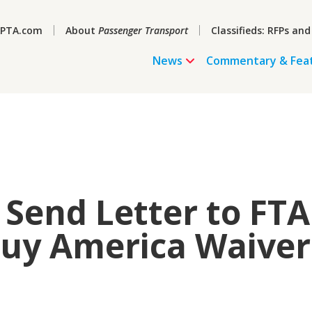
PTA.com
About
Passenger Transport
Classifieds: RFPs and
News
Commentary & Fea
Send Letter to FTA
Buy America Waiver