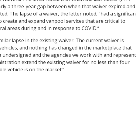
arly a three-year gap between when that waiver expired and
. The lapse of a waiver, the letter noted, “had a significan
to create and expand vanpool services that are critical to
ral areas during and in response to COVID.”
ilar lapse in the existing waiver. The current waiver is
d vehicles, and nothing has changed in the marketplace that
he undersigned and the agencies we work with and represent
istration extend the existing waiver for no less than four
ble vehicle is on the market.”