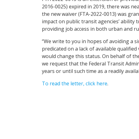
2016-0025) expired in 2019, there was ne
the new waiver (FTA-2022-0013) was granted
impact on public transit agencies’ ability 
providing job access in both urban and ru
“We write to you in hopes of avoiding a sim
predicated on a lack of available qualifie
would change this status. On behalf of t
we request that the Federal Transit Admin
years or until such time as a readily availa
To read the letter, click here
.