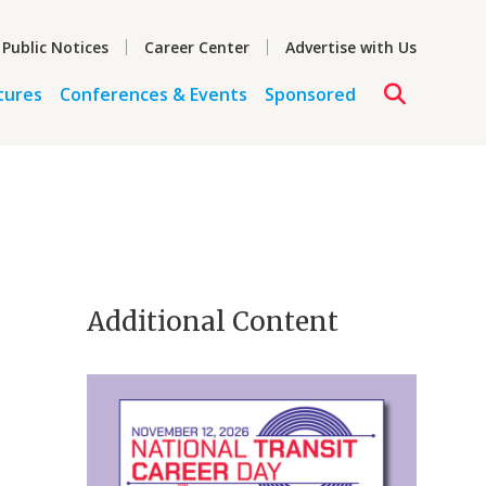
 Public Notices
Career Center
Advertise with Us
tures
Conferences & Events
Sponsored
Additional Content