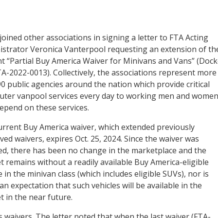
oined other associations in signing a letter to FTA Acting
istrator Veronica Vanterpool requesting an extension of th
t “Partial Buy America Waiver for Minivans and Vans” (Dock
A-2022-0013). Collectively, the associations represent more
0 public agencies around the nation which provide critical
ter vanpool services every day to working men and wome
epend on these services.
urrent Buy America waiver, which extended previously
ed waivers, expires Oct. 25, 2024. Since the waiver was
ed, there has been no change in the marketplace and the
 remains without a readily available Buy America-eligible
e in the minivan class (which includes eligible SUVs), nor is
an expectation that such vehicles will be available in the
 in the near future.
 waivers. The letter noted that when the last waiver (FTA-