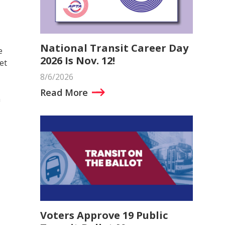
National Transit Career Day
e
2026 Is Nov. 12!
et
8/6/2026
Read More
n
Voters Approve 19 Public