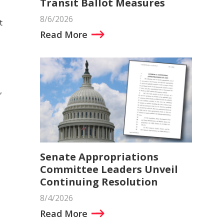
Transit Ballot Measures
8/6/2026
t
Read More
,
Senate Appropriations
Committee Leaders Unveil
Continuing Resolution
8/4/2026
Read More