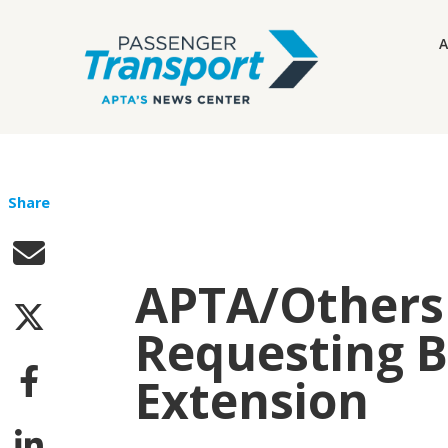
A
Share
APTA/Others 
Requesting 
Extension