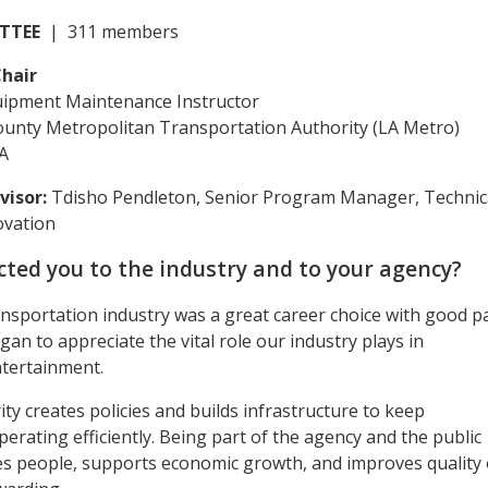
TTEE
| 311 members
hair
uipment Maintenance Instructor
ounty Metropolitan Transportation Authority (LA Metro)
A
visor:
Tdisho Pendleton, Senior Program Manager, Technic
ovation
ted you to the industry and to your agency?
ansportation industry was a great career choice with good p
gan to appreciate the vital role our industry plays in
ntertainment.
ty creates policies and builds infrastructure to keep
ating efficiently. Being part of the agency and the public
ves people, supports economic growth, and improves quality 