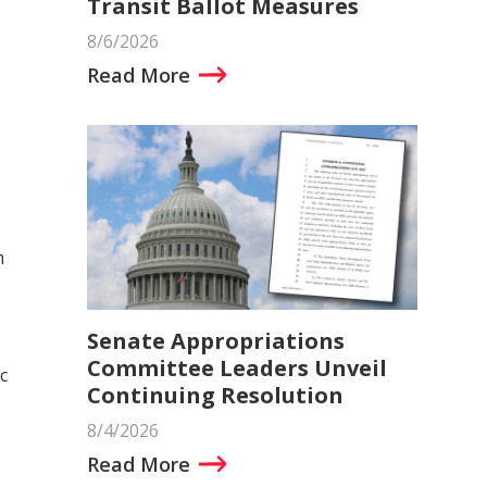
Transit Ballot Measures
8/6/2026
Read More
m
Senate Appropriations
Committee Leaders Unveil
c
Continuing Resolution
8/4/2026
Read More