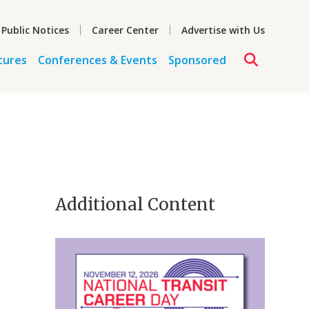
 Public Notices
Career Center
Advertise with Us
tures
Conferences & Events
Sponsored
Additional Content