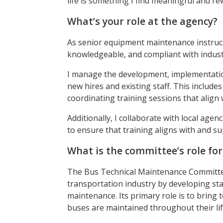
life is something I find meaningful and re
What’s your role at the agency?
As senior equipment maintenance instruct
knowledgeable, and compliant with indust
I manage the development, implementatio
new hires and existing staff. This includes
coordinating training sessions that align
Additionally, I collaborate with local agen
to ensure that training aligns with and su
What is the committee’s role fo
The Bus Technical Maintenance Committee
transportation industry by developing sta
maintenance. Its primary role is to bring
buses are maintained throughout their lif