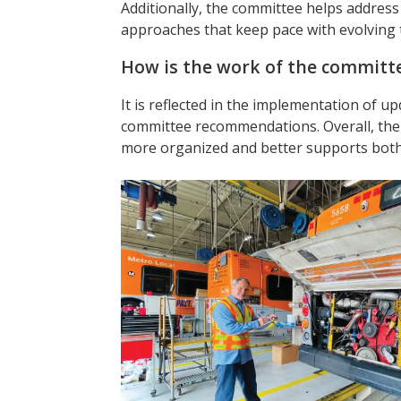
Additionally, the committee helps addre
approaches that keep pace with evolving 
How is the work of the committe
It is reflected in the implementation of u
committee recommendations. Overall, th
more organized and better supports both 