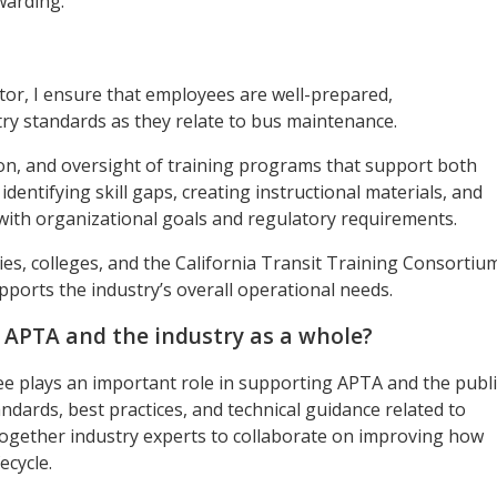
warding.
or, I ensure that employees are well-prepared,
ry standards as they relate to bus maintenance.
n, and oversight of training programs that support both
 identifying skill gaps, creating instructional materials, and
 with organizational goals and regulatory requirements.
cies, colleges, and the California Transit Training Consortiu
pports the industry’s overall operational needs.
r APTA and the industry as a whole?
 plays an important role in supporting APTA and the publi
ndards, best practices, and technical guidance related to
 together industry experts to collaborate on improving how
ecycle.