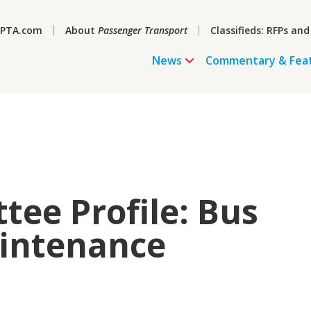
PTA.com
About
Passenger Transport
Classifieds: RFPs and
News
Commentary & Fea
ee Profile: Bus
aintenance