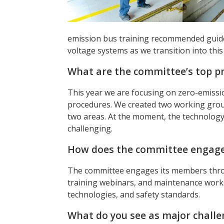
emission bus training recommended guideli
voltage systems as we transition into this 
What are the committee’s top pri
This year we are focusing on zero-emissi
procedures. We created two working gro
two areas. At the moment, the technology
challenging.
How does the committee engage 
The committee engages its members thro
training webinars, and maintenance work
technologies, and safety standards.
What do you see as major challen