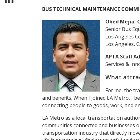
BUS TECHNICAL MAINTENANCE COMMI
Obed Mejia, C
Senior Bus Eq
Los Angeles C
Los Angeles, C
APTA Staff Ad
Services & Inn
What attrac
For me, the tr
and benefits. When I joined LA Metro, I be
connecting people to goods, work, and e
LA Metro as a local transportation authori
communities connected and businesses oper
transportation industry that directly mo