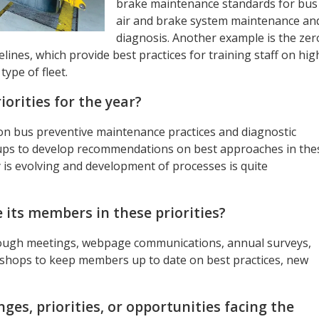
brake maintenance standards for bus
air and brake system maintenance an
diagnosis. Another example is the zer
nes, which provide best practices for training staff on hig
type of fleet.
orities for the year?
on bus preventive maintenance practices and diagnostic
ups to develop recommendations on best approaches in the
 is evolving and development of processes is quite
its members in these priorities?
ugh meetings, webpage communications, annual surveys,
shops to keep members up to date on best practices, new
ges, priorities, or opportunities facing the