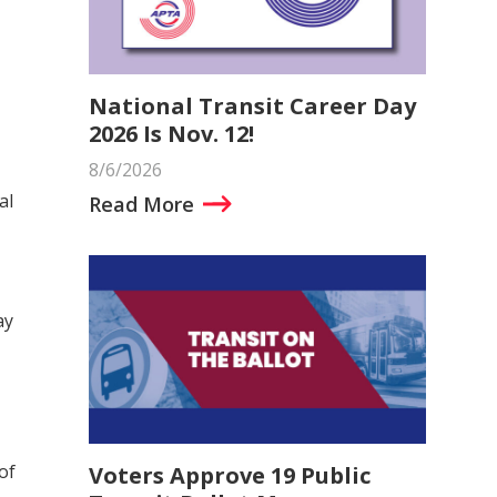
National Transit Career Day
2026 Is Nov. 12!
8/6/2026
al
Read More
ay
of
Voters Approve 19 Public