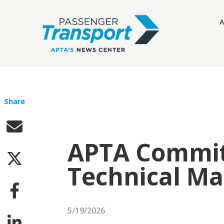
A
Share
APTA Committ
Technical M
5/19/2026