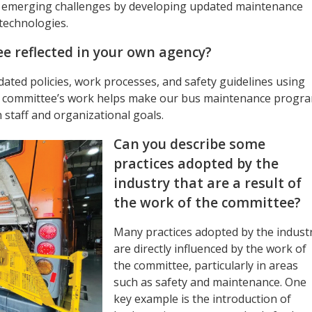
ss emerging challenges by developing updated maintenance
technologies.
e reflected in your own agency?
pdated policies, work processes, and safety guidelines using
e committee’s work helps make our bus maintenance progr
staff and organizational goals.
Can you describe some
practices adopted by the
industry that are a result of
the work of the committee?
Many practices adopted by the indust
are directly influenced by the work of
the committee, particularly in areas
such as safety and maintenance. One
key example is the introduction of