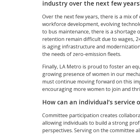
industry over the next few years
Over the next few years, there is a mix of
workforce development, evolving technolog
to bus maintenance, there is a shortage 
retention remain difficult due to wages, 
is aging infrastructure and modernizati
the needs of zero-emission fleets.
Finally, LA Metro is proud to foster an e
growing presence of women in our mechanic
must continue moving forward on this imp
encouraging more women to join and thri
How can an individual’s service 
Committee participation creates collabora
allowing individuals to build a strong pr
perspectives. Serving on the committee al