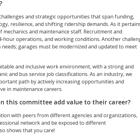
?
 challenges and strategic opportunities that span funding,
y, resilience, and shifting ridership demands. As it pertain
of mechanics and maintenance staff. Recruitment and
24-hour operations, and working conditions. Another challen
on needs; garages must be modernized and updated to meet
quitable and inclusive work environment, with a strong and
 and bus service job classifications. As an industry, we
ortant path by actively increasing opportunities and
ve in maintenance careers.
on this committee add value to their career?
tion with peers from different agencies and organizations,
ofessional network and be exposed to different
so shows that you care!