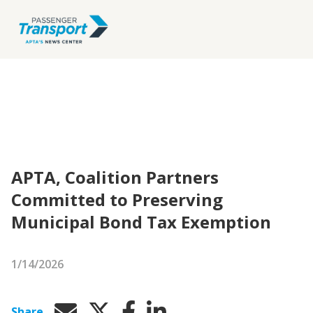
APTA, Coalition Partners
Committed to Preserving
Municipal Bond Tax Exemption
1/14/2026
Share