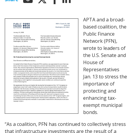
APTA and a broad-
based coalition, the
Public Finance
Network (PFN),
wrote to leaders of
the U.S. Senate and
House of
Representatives
Jan. 13 to stress the
importance of
protecting and
enhancing tax-
exempt municipal
bonds.
“As a coalition, PFN has continued to collectively stress
that infrastructure investments are the result of a