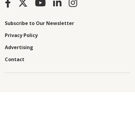
Subscribe to Our Newsletter
Privacy Policy
Advertising
Contact