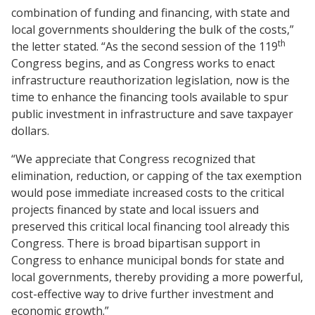
combination of funding and financing, with state and
local governments shouldering the bulk of the costs,”
th
the letter stated. “As the second session of the 119
Congress begins, and as Congress works to enact
infrastructure reauthorization legislation, now is the
time to enhance the financing tools available to spur
public investment in infrastructure and save taxpayer
dollars.
“We appreciate that Congress recognized that
elimination, reduction, or capping of the tax exemption
would pose immediate increased costs to the critical
projects financed by state and local issuers and
preserved this critical local financing tool already this
Congress. There is broad bipartisan support in
Congress to enhance municipal bonds for state and
local governments, thereby providing a more powerful,
cost-effective way to drive further investment and
economic growth.”