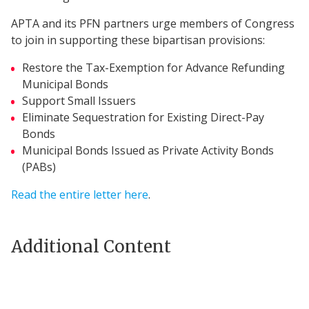
APTA and its PFN partners urge members of Congress
to join in supporting these bipartisan provisions:
Restore the Tax-Exemption for Advance Refunding
Municipal Bonds
Support Small Issuers
Eliminate Sequestration for Existing Direct-Pay
Bonds
Municipal Bonds Issued as Private Activity Bonds
(PABs)
Read the entire letter here
.
Additional Content