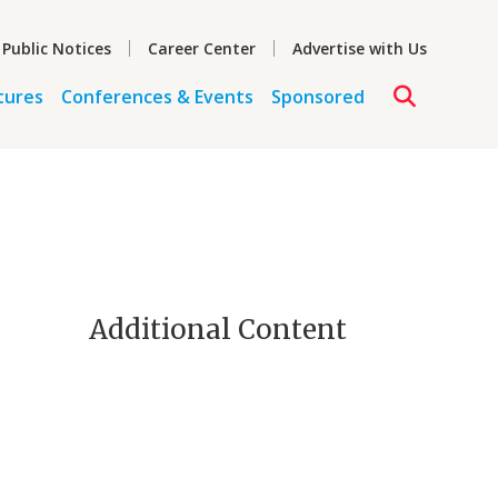
 Public Notices
Career Center
Advertise with Us
tures
Conferences & Events
Sponsored
Additional Content