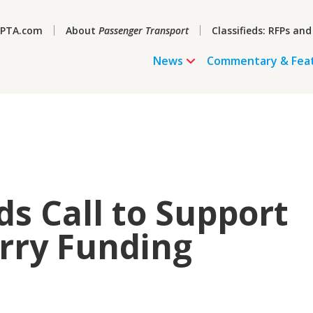
PTA.com
About
Passenger Transport
Classifieds: RFPs and
News
Commentary & Fea
s Call to Support
rry Funding