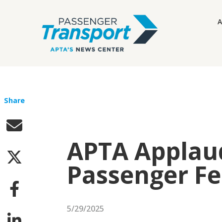
A
Share
APTA Applaud
Passenger Fe
5/29/2025