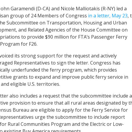
John Garamendi (D-CA) and Nicole Malliotakis (R-NY) led a
tisan group of 24 Members of Congress
in a letter, May 23
, 
the Subcommittee on Transportation, Housing and Urban
opment, and Related Agencies of the House Committee on
riations to provide $90 million for FTA’s Passenger Ferry
 Program for F26.
oiced its strong support for the request and actively
aged Representatives to sign the letter. Congress has
ically underfunded the ferry program, which provides
itive grants to expand and improve public ferry service in
 and eligible U.S. territories.
tter also includes a request that the subcommittee include a
ative provision to ensure that all rural areas designated by t
ensus Bureau are eligible to apply for the Ferry Service for
Representatives urge the subcommittee to include report
e for Rural Communities Program and the Electric or Low-
to existing Buy America requirements.