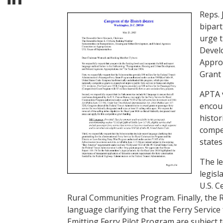
Reps. 
bipar
urge 
Devel
Approp
Grant
APTA v
encour
histor
compet
states
The le
legisl
U.S. C
Rural Communities Program. Finally, the 
language clarifying that the Ferry Servic
Emitting Ferry Pilot Program are subject 