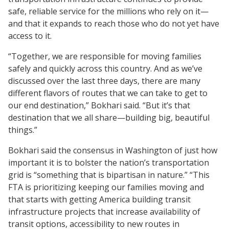
safe, reliable service for the millions who rely on it—
and that it expands to reach those who do not yet have
access to it.
“Together, we are responsible for moving families
safely and quickly across this country. And as we’ve
discussed over the last three days, there are many
different flavors of routes that we can take to get to
our end destination,” Bokhari said. “But it’s that
destination that we all share—building big, beautiful
things.”
Bokhari said the consensus in Washington of just how
important it is to bolster the nation’s transportation
grid is “something that is bipartisan in nature.” “This
FTA is prioritizing keeping our families moving and
that starts with getting America building transit
infrastructure projects that increase availability of
transit options, accessibility to new routes in