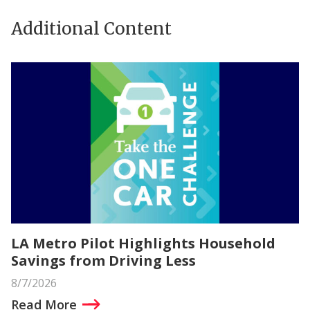
Additional Content
LA Metro Pilot Highlights Household
Savings from Driving Less
8/7/2026
Read More