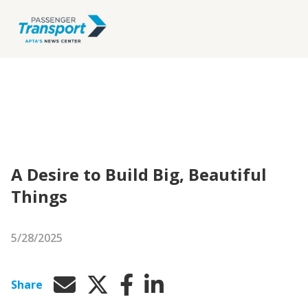
A Desire to Build Big, Beautiful
Things
5/28/2025
Share