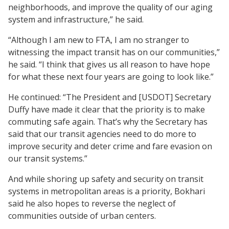
neighborhoods, and improve the quality of our aging
system and infrastructure,” he said.
“Although I am new to FTA, I am no stranger to
witnessing the impact transit has on our communities,”
he said. “I think that gives us all reason to have hope
for what these next four years are going to look like.”
He continued: “The President and [USDOT] Secretary
Duffy have made it clear that the priority is to make
commuting safe again. That’s why the Secretary has
said that our transit agencies need to do more to
improve security and deter crime and fare evasion on
our transit systems.”
And while shoring up safety and security on transit
systems in metropolitan areas is a priority, Bokhari
said he also hopes to reverse the neglect of
communities outside of urban centers.