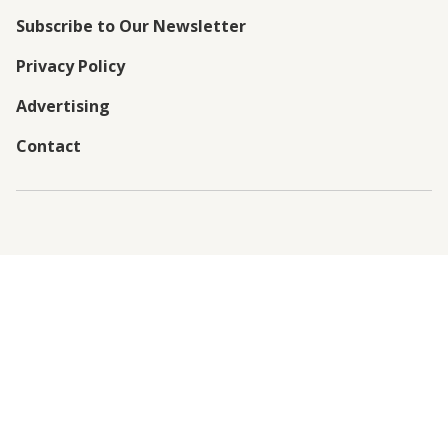
Subscribe to Our Newsletter
Privacy Policy
Advertising
Contact