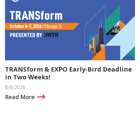
TRANSform & EXPO Early-Bird Deadline
in Two Weeks!
8/6/2026
Read More