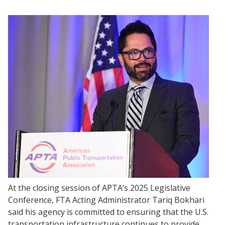
At the closing session of APTA’s 2025 Legislative
Conference, FTA Acting Administrator Tariq Bokhari
said his agency is committed to ensuring that the U.S.
transportation infrastructure continues to provide