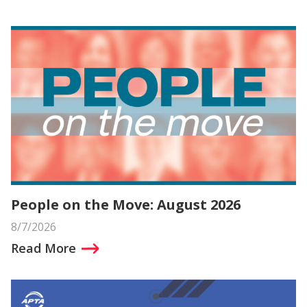
People on the Move: August 2026
8/7/2026
Read More