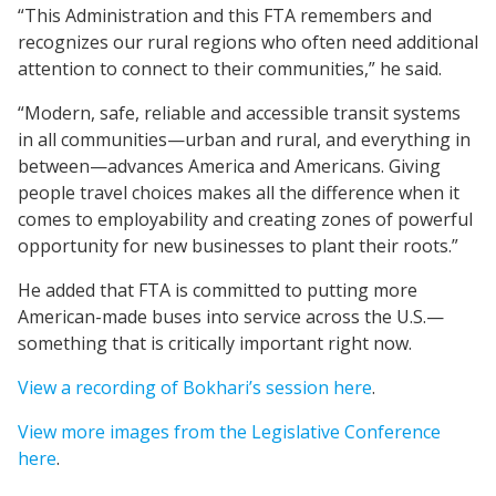
“This Administration and this FTA remembers and
recognizes our rural regions who often need additional
attention to connect to their communities,” he said.
“Modern, safe, reliable and accessible transit systems
in all communities—urban and rural, and everything in
between—advances America and Americans. Giving
people travel choices makes all the difference when it
comes to employability and creating zones of powerful
opportunity for new businesses to plant their roots.”
He added that FTA is committed to putting more
American-made buses into service across the U.S.—
something that is critically important right now.
View a recording of Bokhari’s session here
.
View more images from the Legislative Conference
here
.