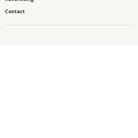
Contact