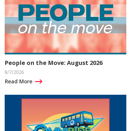
People on the Move: August 2026
8/7/2026
Read More