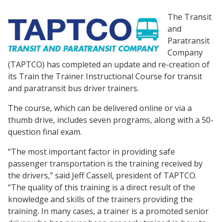
The Transit
and
Paratransit
Company
(TAPTCO) has completed an update and re-creation of
its Train the Trainer Instructional Course for transit
and paratransit bus driver trainers.
The course, which can be delivered online or via a
thumb drive, includes seven programs, along with a 50-
question final exam.
“The most important factor in providing safe
passenger transportation is the training received by
the drivers,” said Jeff Cassell, president of TAPTCO.
“The quality of this training is a direct result of the
knowledge and skills of the trainers providing the
training. In many cases, a trainer is a promoted senior