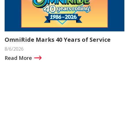
OmniRide Marks 40 Years of Service
8/6/2026
Read More