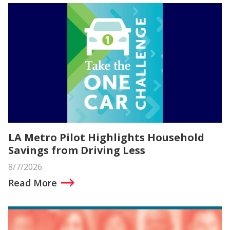
LA Metro Pilot Highlights Household
Savings from Driving Less
8/7/2026
Read More