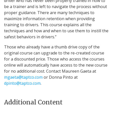
driver who has never been properly trained in how to
be a trainer and is left to navigate the process without
proper guidance. There are many techniques to
maximize information retention when providing
training to drivers. This course explains all the
techniques and how and when to use them to instill the
safest behaviors in drivers.”
Those who already have a thumb drive copy of the
original course can upgrade to the re-created course
for a discounted price. Those who access the courses
online will automatically have access to the new course
for no additional cost. Contact Maureen Gaeta at
mgaeta@taptco.com
or Donna Pinto at
dpinto@taptco.com
.
Additional Content