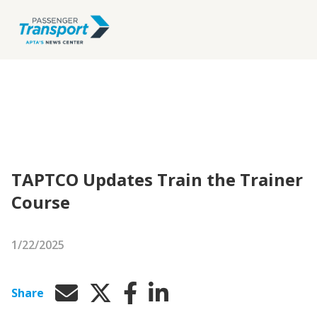
TAPTCO Updates Train the Trainer
Course
1/22/2025
Share