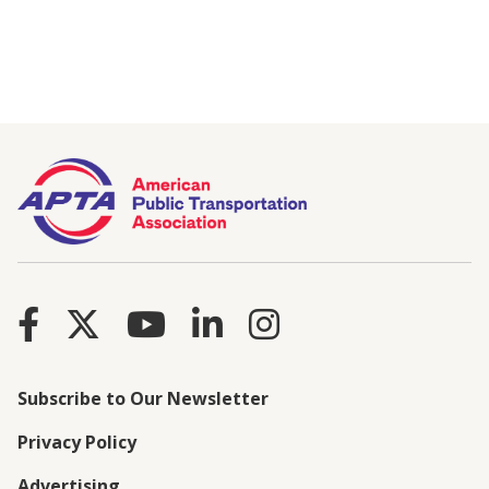
Subscribe to Our Newsletter
Privacy Policy
Advertising