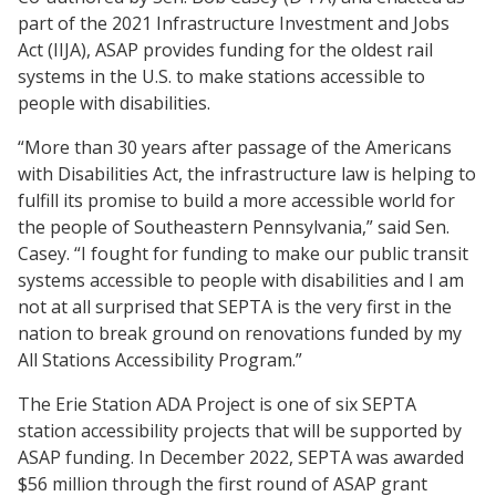
part of the 2021 Infrastructure Investment and Jobs
Act (IIJA), ASAP provides funding for the oldest rail
systems in the U.S. to make stations accessible to
people with disabilities.
“More than 30 years after passage of the Americans
with Disabilities Act, the infrastructure law is helping to
fulfill its promise to build a more accessible world for
the people of Southeastern Pennsylvania,” said Sen.
Casey. “I fought for funding to make our public transit
systems accessible to people with disabilities and I am
not at all surprised that SEPTA is the very first in the
nation to break ground on renovations funded by my
All Stations Accessibility Program.”
The Erie Station ADA Project is one of six SEPTA
station accessibility projects that will be supported by
ASAP funding. In December 2022, SEPTA was awarded
$56 million through the first round of ASAP grant