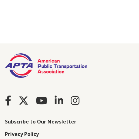
Subscribe to Our Newsletter
Privacy Policy