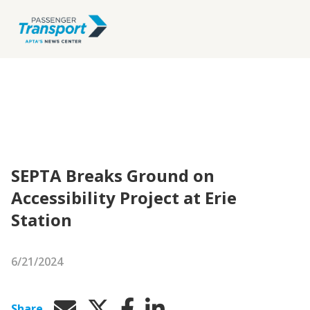
SEPTA Breaks Ground on
Accessibility Project at Erie
Station
6/21/2024
Share