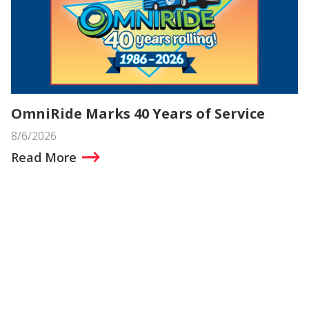
OmniRide Marks 40 Years of Service
8/6/2026
Read More