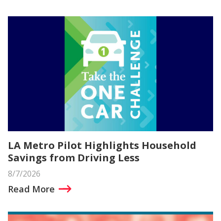
LA Metro Pilot Highlights Household
Savings from Driving Less
8/7/2026
Read More