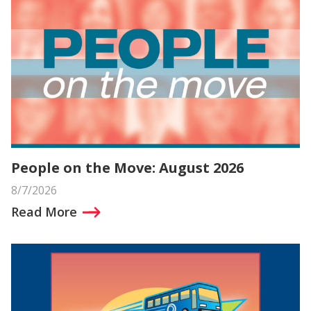
People on the Move: August 2026
8/7/2026
Read More