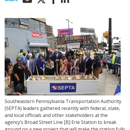
Southeastern Pennsylvania Transportation Authority
(SEPTA) leaders gathered recently with federal, state,
and local officials and other stakeholders at the
agency’s Broad Street Line [B] Erie Station to break
ground on a new project that will make the station fully