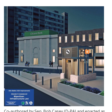
Co-authored by Sen. Bob Casey (D-PA) and enacted as