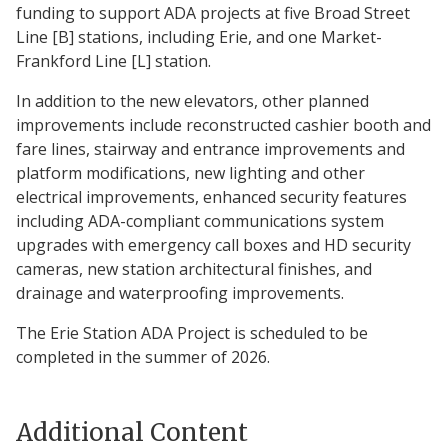
funding to support ADA projects at five Broad Street
Line [B] stations, including Erie, and one Market-
Frankford Line [L] station.
In addition to the new elevators, other planned
improvements include reconstructed cashier booth and
fare lines, stairway and entrance improvements and
platform modifications, new lighting and other
electrical improvements, enhanced security features
including ADA-compliant communications system
upgrades with emergency call boxes and HD security
cameras, new station architectural finishes, and
drainage and waterproofing improvements.
The Erie Station ADA Project is scheduled to be
completed in the summer of 2026.
Additional Content