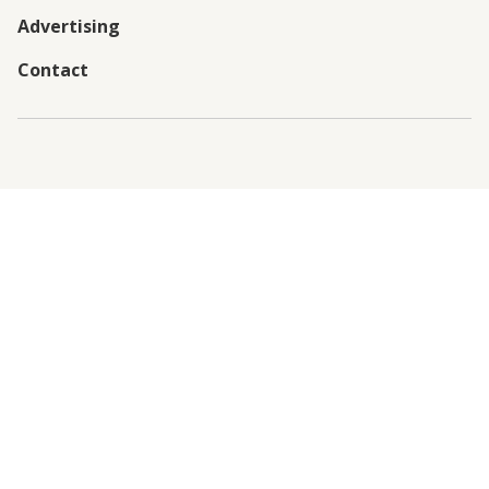
Advertising
Contact