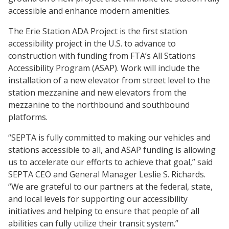
accessible and enhance modern amenities.
The Erie Station ADA Project is the first station
accessibility project in the U.S. to advance to
construction with funding from FTA’s All Stations
Accessibility Program (ASAP). Work will include the
installation of a new elevator from street level to the
station mezzanine and new elevators from the
mezzanine to the northbound and southbound
platforms.
“SEPTA is fully committed to making our vehicles and
stations accessible to all, and ASAP funding is allowing
us to accelerate our efforts to achieve that goal,” said
SEPTA CEO and General Manager Leslie S. Richards.
“We are grateful to our partners at the federal, state,
and local levels for supporting our accessibility
initiatives and helping to ensure that people of all
abilities can fully utilize their transit system.”