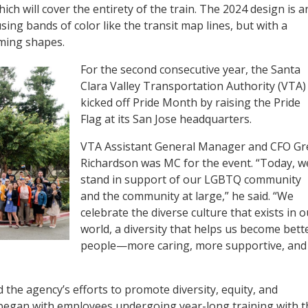
ich will cover the entirety of the train. The 2024 design is a
using bands of color like the transit map lines, but with a
ming shapes.
For the second consecutive year, the Santa
Clara Valley Transportation Authority (VTA)
kicked off Pride Month by raising the Pride
Flag at its San Jose headquarters.
VTA Assistant General Manager and CFO Gr
Richardson was MC for the event. “Today, w
stand in support of our LGBTQ community
and the community at large,” he said. “We
celebrate the diverse culture that exists in o
world, a diversity that helps us become bett
people—more caring, more supportive, and
the agency’s efforts to promote diversity, equity, and
at began with employees undergoing year-long training with t