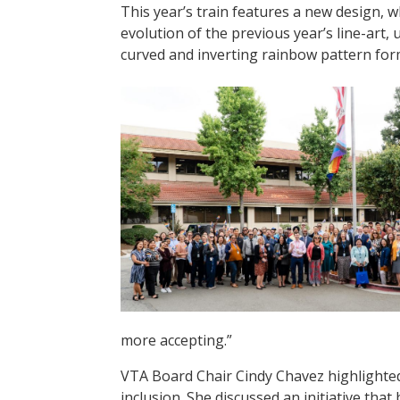
This year’s train features a new design, wh
evolution of the previous year’s line-art, 
curved and inverting rainbow pattern for
more accepting.”
VTA Board Chair Cindy Chavez highlighted 
inclusion. She discussed an initiative th