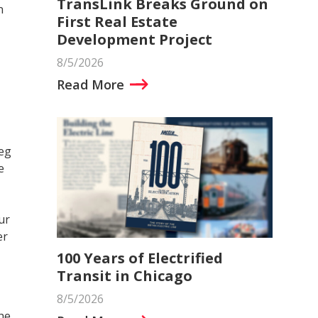
TransLink Breaks Ground on
n
First Real Estate
Development Project
8/5/2026
Read More
eg
e
ur
er
100 Years of Electrified
Transit in Chicago
8/5/2026
he