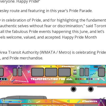
everyone. Happy Pride!”
sley route and featuring in this year’s Pride Parade.
 in celebration of Pride, and for highlighting the fundament
authentic selves without fear or discrimination,” said Toron
all the fabulous Pride events happening this June, and let’s
eels welcome, valued, and accepted. Happy Pride Month
rea Transit Authority (WMATA / Metro) is celebrating Pride
, and Pride merchandise.