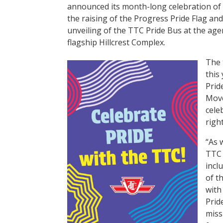
announced its month-long celebration of 
the raising of the Progress Pride Flag an
unveiling of the TTC Pride Bus at the age
flagship Hillcrest Complex.
The 
this
Prid
Move
cele
righ
“As 
TTC 
incl
of t
with
Prid
miss