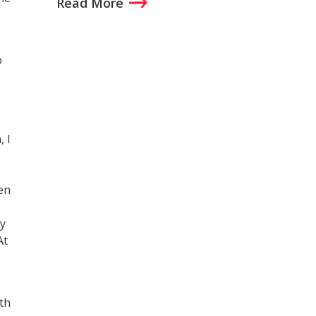
Read More
o
 I
e
hen
ly
At
th