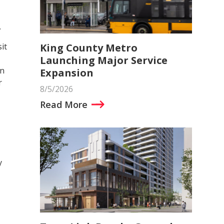
.
King County Metro
it
Launching Major Service
in
Expansion
r
8/5/2026
Read More
y