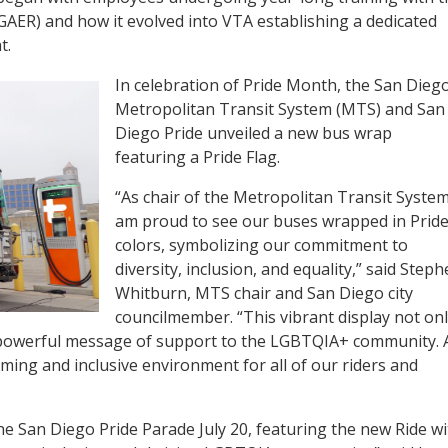
GAER) and how it evolved into VTA establishing a dedicated
t.
In celebration of Pride Month, the San Dieg
Metropolitan Transit System (MTS) and San
Diego Pride unveiled a new bus wrap
featuring a Pride Flag.
“As chair of the Metropolitan Transit System,
am proud to see our buses wrapped in Prid
colors, symbolizing our commitment to
diversity, inclusion, and equality,” said Step
Whitburn, MTS chair and San Diego city
councilmember. “This vibrant display not on
 powerful message of support to the LGBTQIA+ community. 
ming and inclusive environment for all of our riders and
he San Diego Pride Parade July 20, featuring the new Ride wi