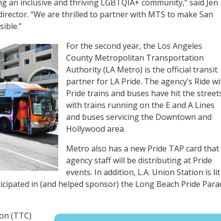
ering an inclusive and thriving LGBTQIA+ community,” said Jen
irector. “We are thrilled to partner with MTS to make San
ible.”
For the second year, the Los Angeles
County Metropolitan Transportation
Authority (LA Metro) is the official transit
partner for LA Pride. The agency’s Ride wi
Pride trains and buses have hit the street
with trains running on the E and A Lines
and buses servicing the Downtown and
Hollywood area.
Metro also has a new Pride TAP card that
agency staff will be distributing at Pride
events. In addition, L.A. Union Station is lit
ticipated in (and helped sponsor) the Long Beach Pride Para
on (TTC)