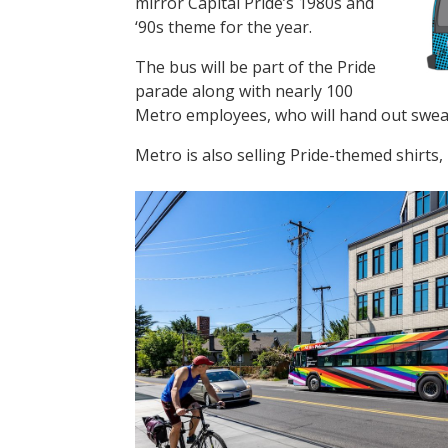
mirror Capital Pride’s 1980s and
‘90s theme for the year.
The bus will be part of the Pride
parade along with nearly 100
Metro employees, who will hand out sweat
Metro is also selling Pride-themed shirts