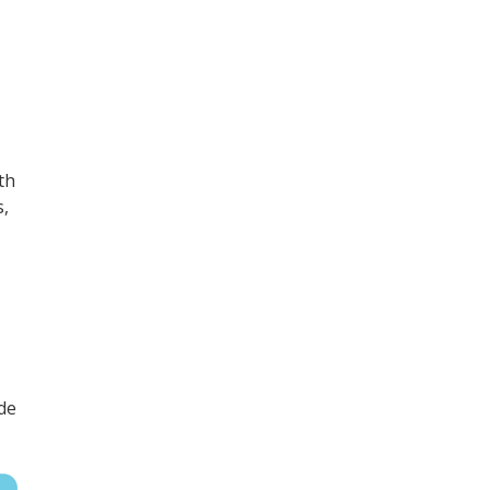
th
s,
de