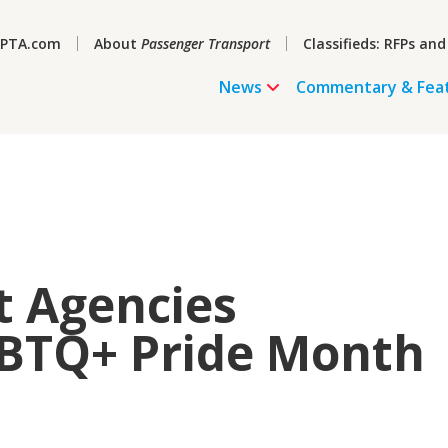
PTA.com
About
Passenger Transport
Classifieds: RFPs and
News
Commentary & Fea
t Agencies
GBTQ+ Pride Month