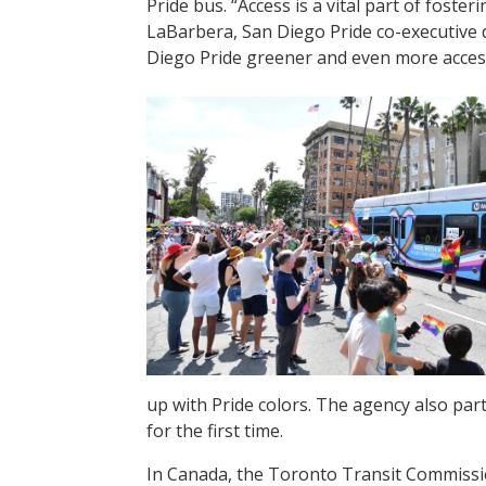
Pride bus. “Access is a vital part of fost
LaBarbera, San Diego Pride co-executive d
Diego Pride greener and even more access
up with Pride colors. The agency also par
for the first time.
In Canada, the Toronto Transit Commissi