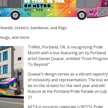
bands, stickers, bandanas, and flags.
, mugs, and more.
TriMet, Portland, OR, is recognizing Pride
Month with a bus featuring art by Portland
artist Daniel Quasar, entitled “From Progres
To Beyond.”
Quasar’s design serves as a vibrant tapestry
of inclusivity and representation. The bus wil
be on the streets for the next year and will
feature at the Portland Pride Parade on July
21.
APTA is proud to celebrate LGBTQ+ Pride