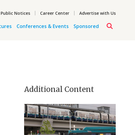
 Public Notices
Career Center
Advertise with Us
tures
Conferences & Events
Sponsored
Additional Content