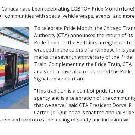
and Canada have been celebrating LGBTQ+ Pride Month (June)
 communities with special vehicle wraps, events, and more
To celebrate Pride Month, the Chicago Trans
Authority (CTA) announced the return of its
Pride Train on the Red Line, an eight-car tra
wrapped in the colors of a rainbow. This yea
marks the seventh anniversary of the Pride
Train. Complementing the Pride Train, CTA
and Ventra have also re-launched the Pride
Signature Ventra Card.
“This tradition is a point of pride for our
agency and is a celebration of the communit
that we serve,” said CTA President Dorval R.
Carter, Jr. “Our hope is that the annual Pride
tem and reinforces the feeling of safety and inclusion we