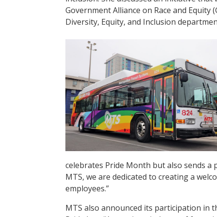
Government Alliance on Race and Equity (
Diversity, Equity, and Inclusion departmen
celebrates Pride Month but also sends a
MTS, we are dedicated to creating a welco
employees.”
MTS also announced its participation in t