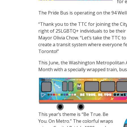
for 
The Pride Bus is operating on the 94 Welle
“Thank you to the TTC for joining the City
right of 2SLGBTQ+ individuals to be their 
Mayor Olivia Chow. “Let’s take the TTC to 
create a transit system where everyone f
Toronto!”
This June, the Washington Metropolitan A
Month with a specially wrapped train, bus
This year’s theme is “Be True. Be
You. On Metro.” The colorful wraps