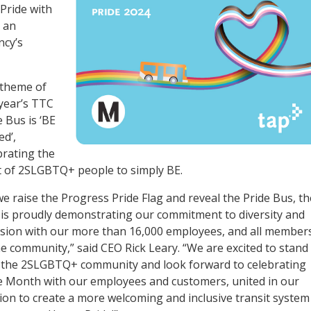
Pride with
d an
ncy’s
theme of
 year’s TTC
e Bus is ‘BE
d’,
brating the
t of 2SLGBTQ+ people to simply BE.
we raise the Progress Pride Flag and reveal the Pride Bus, th
is proudly demonstrating our commitment to diversity and
usion with our more than 16,000 employees, and all member
he community,” said CEO Rick Leary. “We are excited to stand
 the 2SLGBTQ+ community and look forward to celebrating
e Month with our employees and customers, united in our
ion to create a more welcoming and inclusive transit system