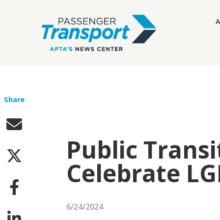
A
Share
Public Transi
Celebrate L
6/24/2024