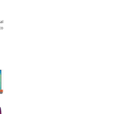
al
to