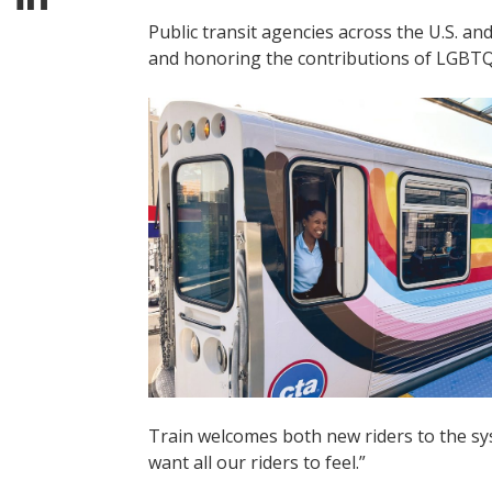
Public transit agencies across the U.S. 
and honoring the contributions of LGBTQ+
Train welcomes both new riders to the sys
want all our riders to feel.”