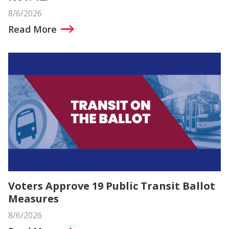
8/6/2026
Read More
Voters Approve 19 Public Transit Ballot
Measures
8/6/2026