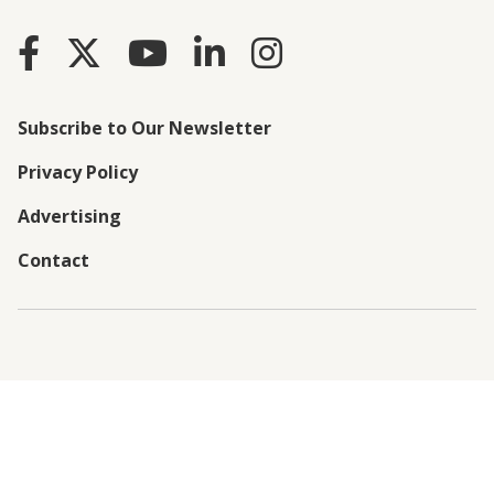
Subscribe to Our Newsletter
Privacy Policy
Advertising
Contact