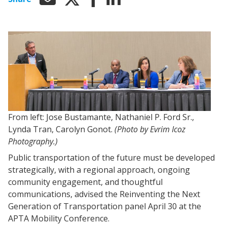
From left: Jose Bustamante, Nathaniel P. Ford Sr.,
Lynda Tran, Carolyn Gonot.
(Photo by Evrim Icoz
Photography.)
Public transportation of the future must be developed
strategically, with a regional approach, ongoing
community engagement, and thoughtful
communications, advised the Reinventing the Next
Generation of Transportation panel April 30 at the
APTA Mobility Conference.