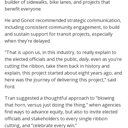
builder of sidewalks, bike lanes, and projects that
benefit everyone.
He and Gonot recommended strategic communication,
including consistent community engagement, to build
and sustain support for transit projects, especially
when they’re delayed.
“That is upon us, in this industry, to really explain to
the elected officials and the public,
daily
, even as you’re
cutting the ribbon, take them back in history and
explain, this project started about eight years ago, and
here was the journey of delivering this project,” said
Ford.
Tran suggested a thoughtful approach to “blowing
that horn, versus just doing the thing,” when agencies
find ways to advance equity, but also to invite elected
officials and stakeholders to every single ribbon
cutting, and “celebrate every win.”