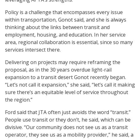
Policy is a challenge that encompasses every issue
within transportation, Gonot said, and she is always
thinking about the links between transit and
employment, housing, and education. In her service
area, regional collaboration is essential, since so many
services intersect there.
Delivering on projects may require reframing the
proposal, as in the 30 years overdue light-rail
expansion to a transit desert Gonot recently began.
“Let’s not call it expansion,” she said, “let’s call it making
sure there’s an equitable level of service throughout
the region.”
Ford said that JTA often just avoids the word “transit.”
People use transit or they don’t, he said, which can be
divisive. “Our community does not see us as a transit
operator, they see us as a mobility provider,” he said, a