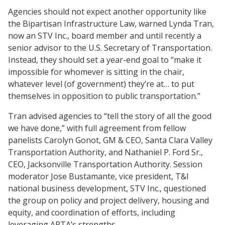
Agencies should not expect another opportunity like
the Bipartisan Infrastructure Law, warned Lynda Tran,
now an STV Inc., board member and until recently a
senior advisor to the U.S. Secretary of Transportation.
Instead, they should set a year-end goal to “make it
impossible for whomever is sitting in the chair,
whatever level (of government) they’re at… to put
themselves in opposition to public transportation.”
Tran advised agencies to “tell the story of all the good
we have done,” with full agreement from fellow
panelists Carolyn Gonot, GM & CEO, Santa Clara Valley
Transportation Authority, and Nathaniel P. Ford Sr.,
CEO, Jacksonville Transportation Authority. Session
moderator Jose Bustamante, vice president, T&I
national business development, STV Inc., questioned
the group on policy and project delivery, housing and
equity, and coordination of efforts, including
leveraging APTA’s strengths.