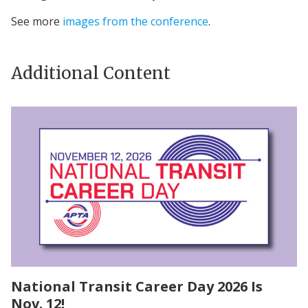
See more
images from the conference
.
Additional Content
National Transit Career Day 2026 Is
Nov. 12!