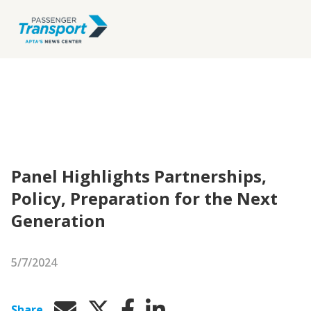
Panel Highlights Partnerships,
Policy, Preparation for the Next
Generation
5/7/2024
Share