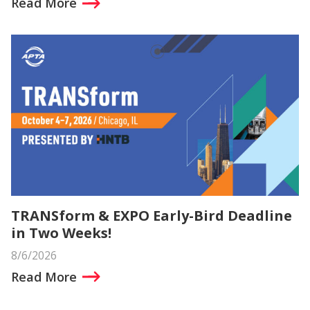
Read More
TRANSform & EXPO Early-Bird Deadline
in Two Weeks!
8/6/2026
Read More