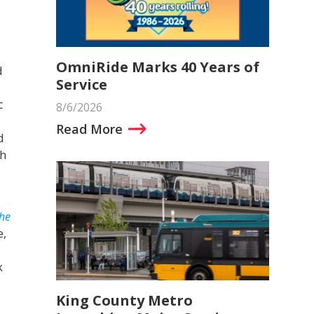
OmniRide Marks 40 Years of
d
Service
c
8/6/2026
Read More
d
th
The
e,
k
King County Metro