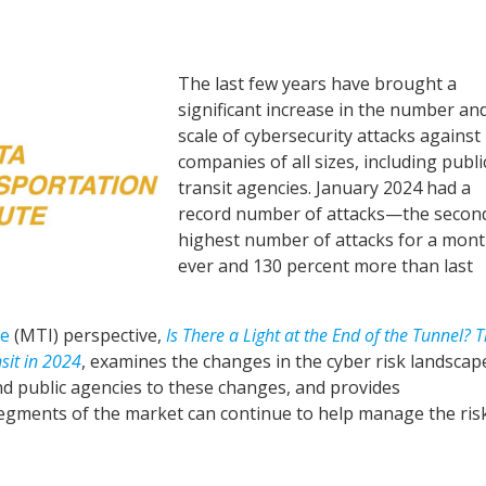
The last few years have brought a
significant increase in the number an
scale of cybersecurity attacks against
companies of all sizes, including publi
transit agencies. January 2024 had a
record number of attacks—the secon
highest number of attacks for a mon
ever and 130 percent more than last
te
(MTI) perspective,
Is There a Light at the End of the Tunnel? 
sit in 2024
, examines the changes in the cyber risk landscap
d public agencies to these changes, and provides
egments of the market can continue to help manage the ris