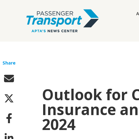
A
Share
Outlook for 
Insurance and
2024