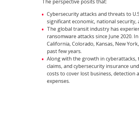
The perspective posits that:
Cybersecurity attacks and threats to U.S
significant economic, national security, 
The global transit industry has experie
ransomware attacks since June 2020. In 
California, Colorado, Kansas, New York,
past few years.
Along with the growth in cyberattacks,
claims, and cybersecurity insurance und
costs to cover lost business, detection 
expenses.