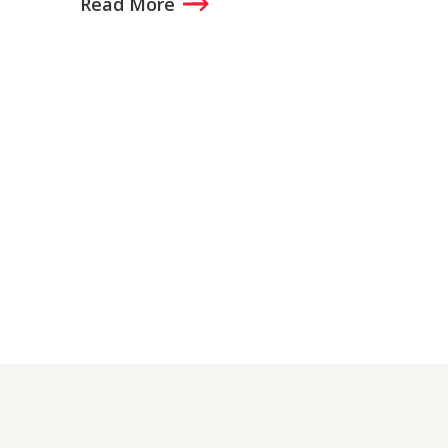
Read More