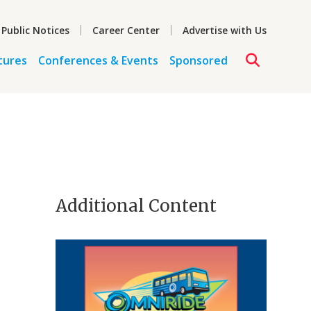
 Public Notices
Career Center
Advertise with Us
tures
Conferences & Events
Sponsored
Additional Content