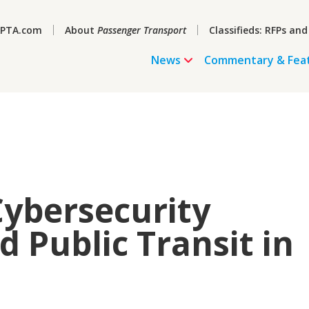
PTA.com
About
Passenger Transport
Classifieds: RFPs and
News
Commentary & Fea
Cybersecurity
 Public Transit in