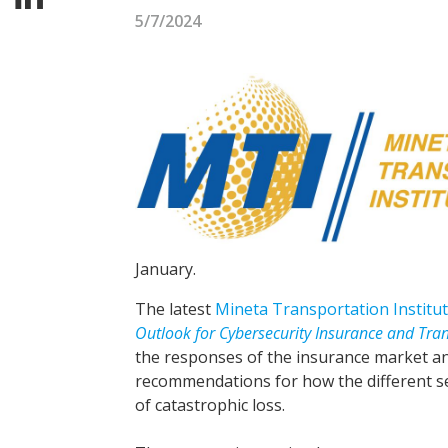
5/7/2024
January.
The latest
Mineta Transportation Institu
Outlook for Cybersecurity Insurance and Tran
the responses of the insurance market an
recommendations for how the different s
of catastrophic loss.