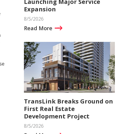
Launching Major Service
Expansion
e
8/5/2026
Read More
n
e
se
TransLink Breaks Ground on
First Real Estate
Development Project
8/5/2026