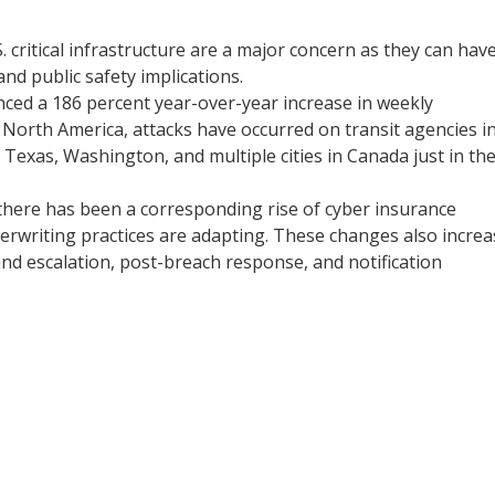
. critical infrastructure are a major concern as they can hav
and public safety implications.
nced a 186 percent year-over-year increase in weekly
North America, attacks have occurred on transit agencies i
 Texas, Washington, and multiple cities in Canada just in th
 there has been a corresponding rise of cyber insurance
erwriting practices are adapting. These changes also increa
and escalation, post-breach response, and notification