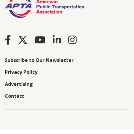
Subscribe to Our Newsletter
Privacy Policy
Advertising
Contact