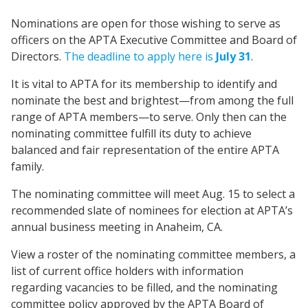
Nominations are open for those wishing to serve as
officers on the APTA Executive Committee and Board of
Directors.
The deadline to apply here is
July 31
.
It is vital to APTA for its membership to identify and
nominate the best and brightest—from among the full
range of APTA members—to serve. Only then can the
nominating committee fulfill its duty to achieve
balanced and fair representation of the entire APTA
family.
The nominating committee will meet Aug. 15 to select a
recommended slate of nominees for election at APTA’s
annual business meeting in Anaheim, CA.
View a roster of the nominating committee members, a
list of current office holders with information
regarding vacancies to be filled, and the nominating
committee policy approved by the APTA Board of