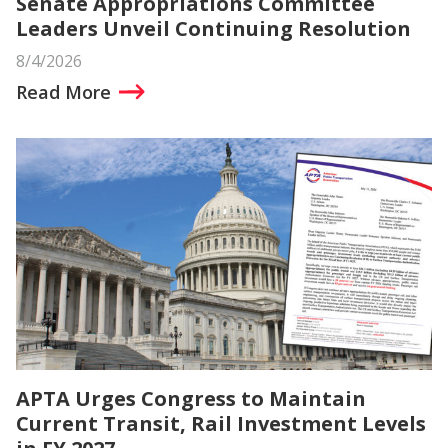
Senate Appropriations Committee
Leaders Unveil Continuing Resolution
8/4/2026
Read More
APTA Urges Congress to Maintain
Current Transit, Rail Investment Levels