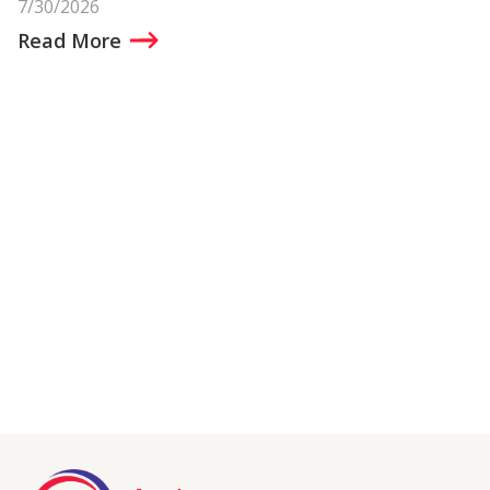
7/30/2026
Read More