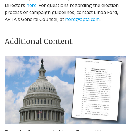
Directors
here
. For questions regarding the election
process or campaign guidelines, contact Linda Ford,
APTA’s General Counsel, at
lford@apta.com
.
Additional Content