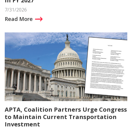
in FY 2027
7/31/2026
Read More
APTA, Coalition Partners Urge Congress
to Maintain Current Transportation
Investment