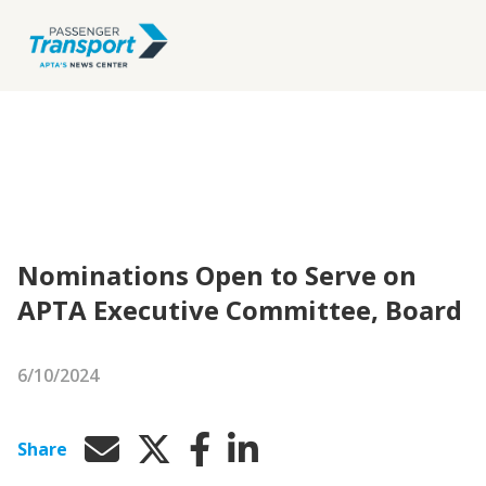
Nominations Open to Serve on
APTA Executive Committee, Board
6/10/2024
Share