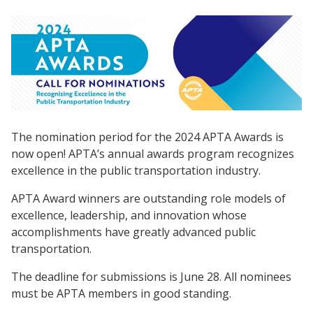
The nomination period for the 2024 APTA Awards is
now open! APTA’s annual awards program recognizes
excellence in the public transportation industry.
APTA Award winners are outstanding role models of
excellence, leadership, and innovation whose
accomplishments have greatly advanced public
transportation.
The deadline for submissions is June 28. All nominees
must be APTA members in good standing.