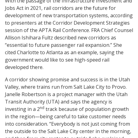
With the passage of the Infrastructure Investment and
Jobs Act in 2021, rail corridors are the future for
development of new transportation systems, according
to presenters at the Corridor Development Strategies
session of the APTA Rail Conference. FRA Chief Counsel
Allison Ishihara Fultz described new corridors as
“essential to future passenger rail expansion.” She
cited Charlotte to Atlanta as an example, saying the
government would like to see high-speed rail
developed there.
A corridor showing promise and success is in the Utah
Valley, where trains run from Salt Lake City to Provo.
Janelle Robertson is a project manager with the Utah
Transit Authority (UTA) and says the agency is
nd
investing in a 2
track because of population growth
in the region—being careful to take customer needs
into consideration. “Everybody is not just coming from
the outside to the Salt Lake City center in the morning,