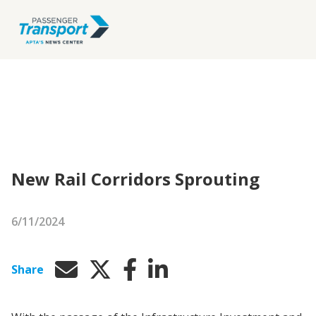
New Rail Corridors Sprouting
6/11/2024
Share