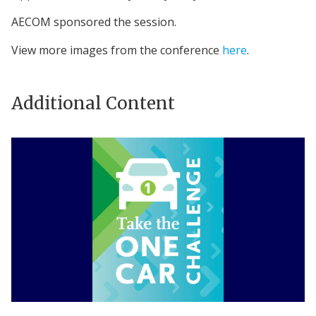
AECOM sponsored the session.
View more images from the conference
here
.
Additional Content