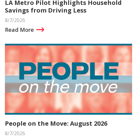
LA Metro Pilot Highlights Household
Savings from Driving Less
8/7/2026
Read More
People on the Move: August 2026
8/7/2026