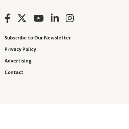
Subscribe to Our Newsletter
Privacy Policy
Advertising
Contact