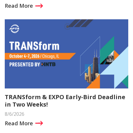
Read More
TRANSform & EXPO Early-Bird Deadline
in Two Weeks!
8/6/2026
Read More