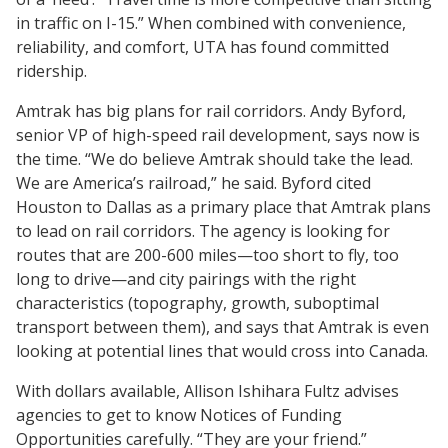
in traffic on I-15.” When combined with convenience,
reliability, and comfort, UTA has found committed
ridership.
Amtrak has big plans for rail corridors. Andy Byford,
senior VP of high-speed rail development, says now is
the time. “We do believe Amtrak should take the lead.
We are America’s railroad,” he said. Byford cited
Houston to Dallas as a primary place that Amtrak plans
to lead on rail corridors. The agency is looking for
routes that are 200-600 miles—too short to fly, too
long to drive—and city pairings with the right
characteristics (topography, growth, suboptimal
transport between them), and says that Amtrak is even
looking at potential lines that would cross into Canada.
With dollars available, Allison Ishihara Fultz advises
agencies to get to know Notices of Funding
Opportunities carefully. “They are your friend.”