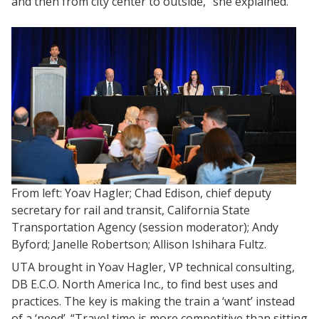
and then from city center to outside,” she explained.
From left: Yoav Hagler; Chad Edison, chief deputy
secretary for rail and transit, California State
Transportation Agency (session moderator); Andy
Byford; Janelle Robertson; Allison Ishihara Fultz.
UTA brought in Yoav Hagler, VP technical consulting,
DB E.C.O. North America Inc., to find best uses and
practices. The key is making the train a ‘want’ instead
of a ‘need’. “Travel time is more competitive than sitting