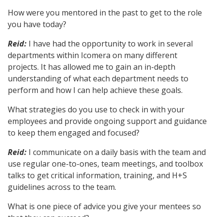
How were you mentored in the past to get to the role
you have today?
Reid:
I have had the opportunity to work in several
departments within Icomera on many different
projects. It has allowed me to gain an in-depth
understanding of what each department needs to
perform and how I can help achieve these goals.
What strategies do you use to check in with your
employees and provide ongoing support and guidance
to keep them engaged and focused?
Reid:
I communicate on a daily basis with the team and
use regular one-to-ones, team meetings, and toolbox
talks to get critical information, training, and H+S
guidelines across to the team.
What is one piece of advice you give your mentees so