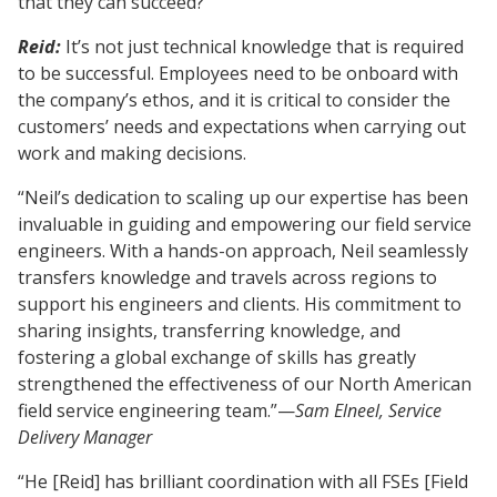
that they can succeed?
Reid:
It’s not just technical knowledge that is required
to be successful. Employees need to be onboard with
the company’s ethos, and it is critical to consider the
customers’ needs and expectations when carrying out
work and making decisions.
“Neil’s dedication to scaling up our expertise has been
invaluable in guiding and empowering our field service
engineers. With a hands-on approach, Neil seamlessly
transfers knowledge and travels across regions to
support his engineers and clients. His commitment to
sharing insights, transferring knowledge, and
fostering a global exchange of skills has greatly
strengthened the effectiveness of our North American
field service engineering team.”—
Sam Elneel, Service
Delivery Manager
“He [Reid] has brilliant coordination with all FSEs [Field