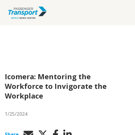
Icomera: Mentoring the
Workforce to Invigorate the
Workplace
1/25/2024
Share