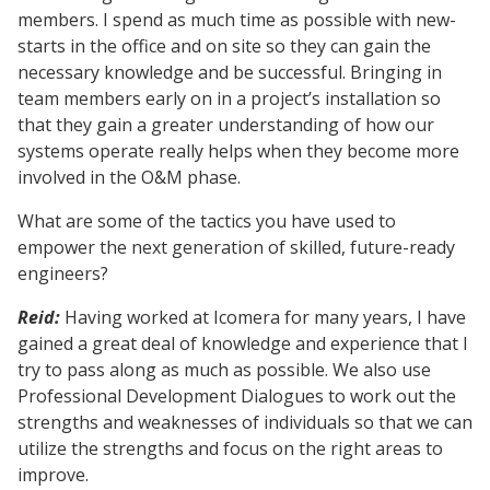
members. I spend as much time as possible with new-
starts in the office and on site so they can gain the
necessary knowledge and be successful. Bringing in
team members early on in a project’s installation so
that they gain a greater understanding of how our
systems operate really helps when they become more
involved in the O&M phase.
What are some of the tactics you have used to
empower the next generation of skilled, future-ready
engineers?
Reid:
Having worked at Icomera for many years, I have
gained a great deal of knowledge and experience that I
try to pass along as much as possible. We also use
Professional Development Dialogues to work out the
strengths and weaknesses of individuals so that we can
utilize the strengths and focus on the right areas to
improve.