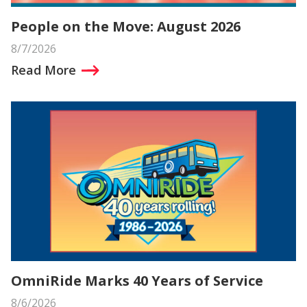
People on the Move: August 2026
8/7/2026
Read More
OmniRide Marks 40 Years of Service
8/6/2026