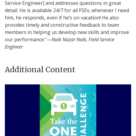
Service Engineer] and addresses questions in great
detail. He is available 24/7 for all FSEs; whenever I need
him, he responds, even if he’s on vacation! He also
provides timely and constructive feedback to team
members in helping us develop new skills and improve
our performance.”—
Naik Nazar Naik, Field Service
Engineer
Additional Content