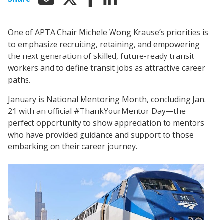
One of APTA Chair Michele Wong Krause’s priorities is
to emphasize recruiting, retaining, and empowering
the next generation of skilled, future-ready transit
workers and to define transit jobs as attractive career
paths.
January is National Mentoring Month, concluding Jan.
21 with an official #ThankYourMentor Day—the
perfect opportunity to show appreciation to mentors
who have provided guidance and support to those
embarking on their career journey.