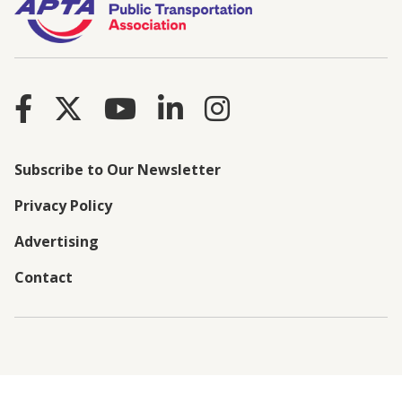
Subscribe to Our Newsletter
Privacy Policy
Advertising
Contact