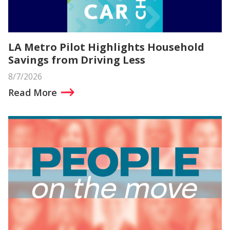
LA Metro Pilot Highlights Household
Savings from Driving Less
8/7/2026
Read More