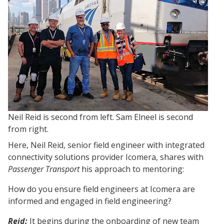
Neil Reid is second from left. Sam Elneel is second
from right.
Here, Neil Reid, senior field engineer with integrated
connectivity solutions provider Icomera, shares with
Passenger Transport
his approach to mentoring:
How do you ensure field engineers at Icomera are
informed and engaged in field engineering?
Rei
d:
It begins during the onboarding of new team