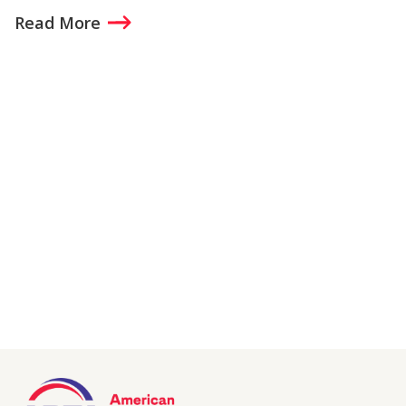
Read More