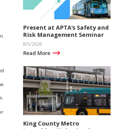
Present at APTA’s Safety and
Risk Management Seminar
an
8/5/2026
Read More
ed
he
ch
er
King County Metro