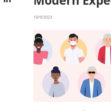
Modern Expe
10/9/2023