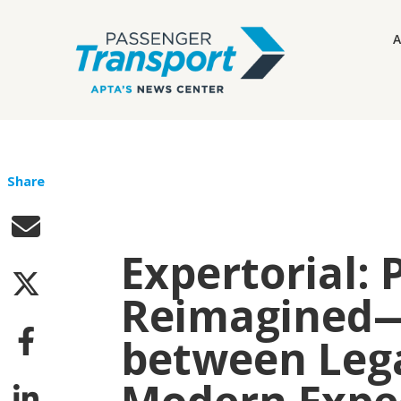
A
Share
Expertorial: 
Reimagined—
between Leg