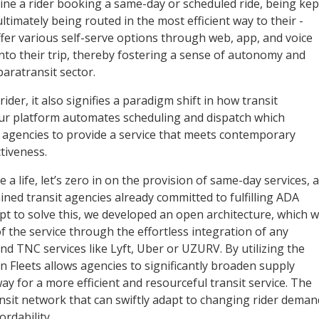
ine a rider booking a same-day or scheduled ride, being kep
ltimately being routed in the most efficient way to their ­
fer various self-serve options through web, app, and voice
 into their trip, thereby fostering a sense of autonomy and
aratransit sector.
der, it also signifies a paradigm shift in how transit
Our platform automates scheduling and dispatch which
or agencies to provide a service that meets contemporary
ctiveness.
 life, let’s zero in on the provision of same-day services, a
ined transit agencies already committed to fulfilling ADA
pt to solve this, we developed an open architecture, which 
of the service through the effortless ­integration of any
and TNC services like Lyft, Uber or UZURV. By utilizing the
n Fleets allows agencies to significantly broaden supply
ay for a more efficient and resourceful transit service. The
ansit network that can swiftly adapt to changing rider deman
rdability.