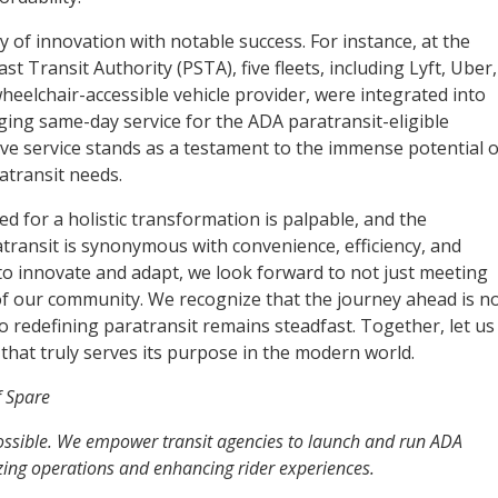
of innovation with notable success. For instance, at the
t Transit Authority (PSTA), five fleets, including Lyft, Uber,
heelchair-accessible vehicle provider, were integrated into
ging same-day service for the ADA paratransit-eligible
ive service stands as a testament to the immense potential o
atransit needs.
eed for a holistic transformation is palpable, and the
transit is synonymous with convenience, efficiency, and
e to innovate and adapt, we look forward to not just meeting
of our community. We recognize that the journey ahead is n
 redefining paratransit remains steadfast. Together, let us
that truly serves its purpose in the modern world.
f Spare
possible. We empower transit agencies to launch and run ADA
izing operations and enhancing rider experiences.