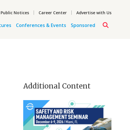
 Public Notices
Career Center
Advertise with Us
tures
Conferences & Events
Sponsored
Additional Content