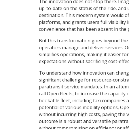
The innovation does not stop there. Imag
up-to-date on the status of the ride, and u
destination. This modern system would of
platforms, and grants users full visibility
convenience that has been absent in the p
But this transformation goes beyond the ri
operators manage and deliver services. 
simplifies operations, making it easier f
expectations without sacrificing cost-effe
To understand how innovation can change a
significant challenge for resource-constra
paratransit service mandates. In an attem
call Open Fleets, to increase the capacity 
bookable fleet, including taxi compa­nies 
potential of various mobility options, Ope
without incurring high costs, paving the w
outcome is a robust and ­versatile paratr
without compromising on efficiency or affo