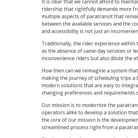
It is clear that we cannot afford to maint
ridership that rightfully demands more from
multiple aspects of paratransit that remain
between the available services and the co
and accessibility is not just an inconveni
Traditionally, the rider experience within
as the absence of same-day services or 
inconvenience riders but also dilute the e
How then can we reimagine a system that
making the journey of scheduling trips a
modern solutions that are easy to integra
changing preferences and requirements of
Our mission is to modernize the paratrans
operators alike to develop a solution that
the core of our mission is the developme
streamlined process right from a paratransi