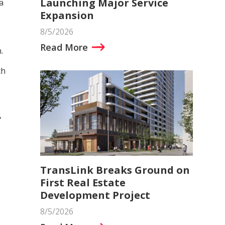
Launching Major Service
a
Expansion
8/5/2026
Read More
.
ch
,
TransLink Breaks Ground on
First Real Estate
Development Project
8/5/2026