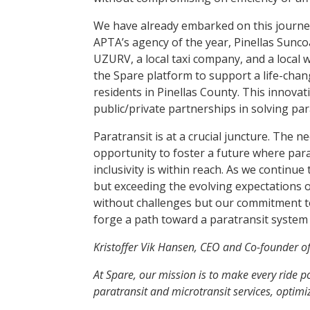
We have already embarked on this journey 
APTA’s agency of the year, Pinellas Suncoas
UZURV, a local taxi company, and a local w
the Spare platform to support a life-chan
residents in Pinellas County. This innovat
public/private partnerships in solving par
Paratransit is at a crucial juncture. The n
opportunity to foster a future where para
inclusivity is within reach. As we continu
but exceeding the evolving expectations 
without challenges but our commitment to
forge a path toward a paratransit system 
Kristoffer Vik Hansen, CEO and Co-founder o
At Spare, our mission is to make every ride 
paratransit and microtransit services, optim