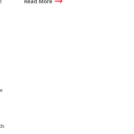
Read More
t
we
ds