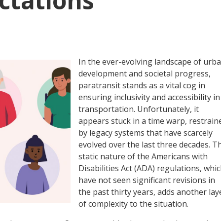
ctations
In the ever-evolving landscape of urb
development and societal progress,
paratransit stands as a vital cog in
ensuring inclusivity and accessibility in
transportation. Unfortunately, it
appears stuck in a time warp, restrain
by legacy systems that have scarcely
evolved over the last three decades. T
static nature of the Americans with
Disabilities Act (ADA) regulations, whi
have not seen significant revisions in
the past thirty years, adds another lay
of complexity to the situation.