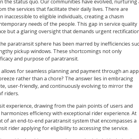
ain the status quo. Our communities have evolved, nurturing 
 the services that facilitate their daily lives. There are
 inaccessible to eligible individuals, creating a chasm
ntemporary needs of the people. This gap in service quality
ence but a glaring oversight that demands urgent rectification
 the paratransit sphere has been marred by inefficiencies su
lengthy pickup windows. These shortcomings not only
fficacy and purpose of paratransit.
 allows for seamless planning and payment through an app
 breeze rather than a chore? The answer lies in embracing
te, user-friendly, and continuously evolving to mirror the
 riders.
it experience, drawing from the pain points of users and
 harmonizes efficiency with exceptional rider experience. At
nt of an end-to-end paratransit system that encompasses a
t rider applying for eligibility to accessing the service.