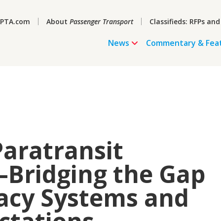
PTA.com
About
Passenger Transport
Classifieds: RFPs and
News
Commentary & Fea
Paratransit
Bridging the Gap
acy Systems and