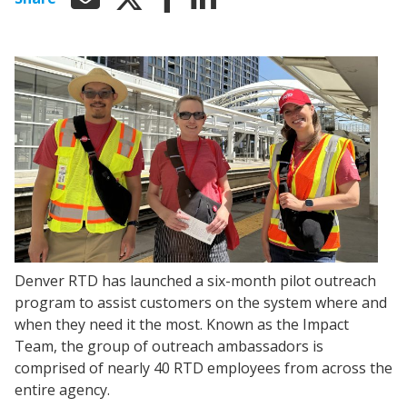
Denver RTD has launched a six-month pilot outreach
program to assist customers on the system where and
when they need it the most. Known as the Impact
Team, the group of outreach ambassadors is
comprised of nearly 40 RTD employees from across the
entire agency.