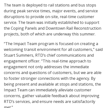
The team is deployed to rail stations and bus stops
during peak service times, major events, and service
disruptions to provide on-site, real-time customer
service. The team was initially established to support
the Coping Panels and Downtown Rail Reconstruction
projects, both of which are underway this summer.
“The Impact Team program is focused on creating a
welcoming transit environment for all customers,” said
Stuart Summers, RTD’s chief communications and
engagement officer. “This real-time approach to
engagement not only addresses the immediate
concerns and questions of customers, but we are able
to foster stronger connections with the agency. By
being present and available at stops and stations, the
Impact Team can immediately alleviate customer
concerns, gather valuable feedback about improving
RTD’s services, and ensure needs are satisfactorily
met.”