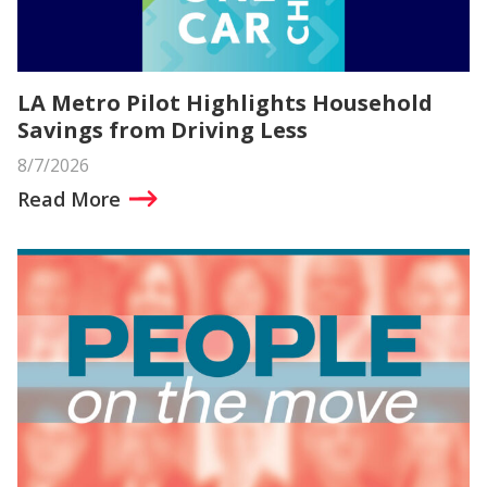
LA Metro Pilot Highlights Household
Savings from Driving Less
8/7/2026
Read More