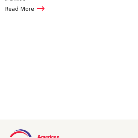
Read More