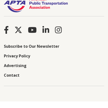
Subscribe to Our Newsletter
Privacy Policy
Advertising
Contact