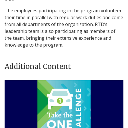
The employees participating in the program volunteer
their time in parallel with regular work duties and come
from all departments of the organization. RTD’s
leadership team is also participating as members of
the team, bringing their extensive experience and
knowledge to the program.
Additional Content