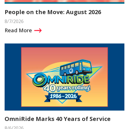
People on the Move: August 2026
8/7/2026
Read More
OmniRide Marks 40 Years of Service
8/6/2026