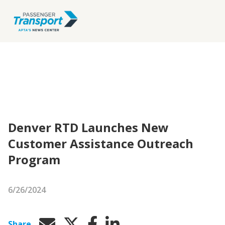
Denver RTD Launches New
Customer Assistance Outreach
Program
6/26/2024
Share