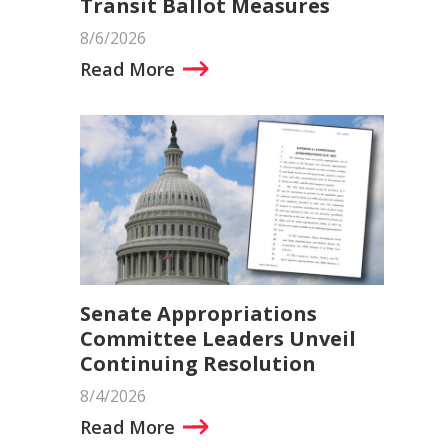
Transit Ballot Measures
8/6/2026
Read More
Senate Appropriations
Committee Leaders Unveil
Continuing Resolution
8/4/2026
Read More