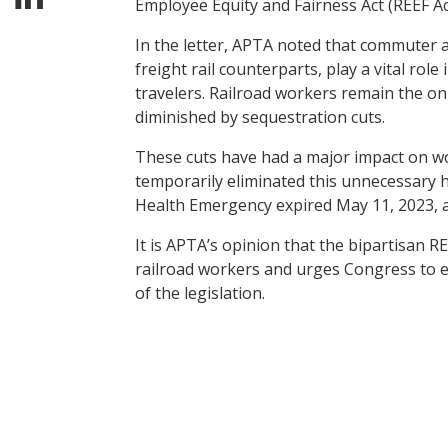
Employee Equity and Fairness Act (REEF Act
In the letter, APTA noted that commuter an
freight rail counterparts, play a vital ro
travelers. Railroad workers remain the o
diminished by sequestration cuts.
These cuts have had a major impact on wor
temporarily eliminated this unnecessary 
Health Emergency expired May 11, 2023, 
It is APTA’s opinion that the bipartisan RE
railroad workers and urges Congress to en
of the legislation.