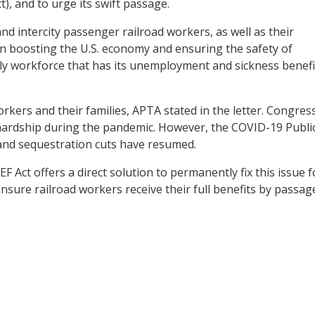
), and to urge its swift passage.
d intercity passenger railroad workers, as well as their
le in boosting the U.S. economy and ensuring the safety of
nly workforce that has its unemployment and sickness benefi
kers and their families, APTA stated in the letter. Congres
hardship during the pandemic. However, the COVID-19 Publi
and sequestration cuts have resumed.
EF Act offers a direct solution to permanently fix this issue f
sure railroad workers receive their full benefits by passag