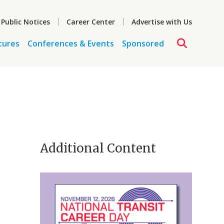
 Public Notices
Career Center
Advertise with Us
tures
Conferences & Events
Sponsored
Additional Content