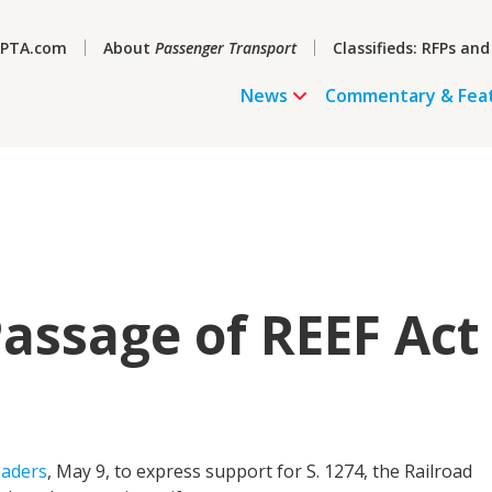
PTA.com
About
Passenger Transport
Classifieds: RFPs and
News
Commentary & Fea
assage of REEF Act
eaders
, May 9, to express support for S. 1274, the Railroad