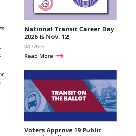
National Transit Career Day
ts
2026 Is Nov. 12!
8/6/2026
s
c
Read More
or
e
Voters Approve 19 Public