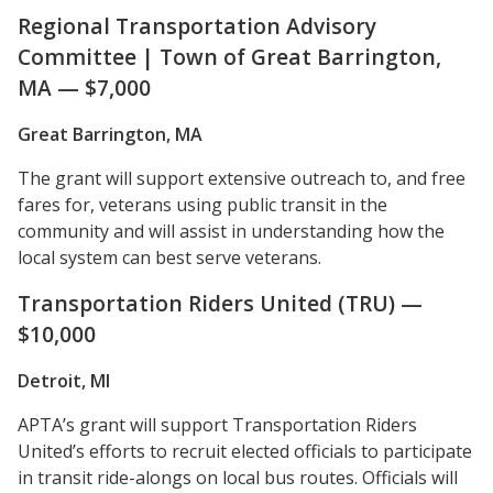
Regional Transportation Advisory
Committee | Town of Great Barrington,
MA — $7,000
Great Barrington, MA
The grant will support extensive outreach to, and free
fares for, veterans using public transit in the
community and will assist in understanding how the
local system can best serve veterans.
Transportation Riders United (TRU) —
$10,000
Detroit, MI
APTA’s grant will support Transportation Riders
United’s efforts to recruit elected officials to participate
in transit ride-alongs on local bus routes. Officials will