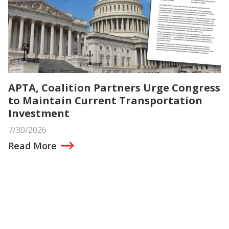
APTA, Coalition Partners Urge Congress
to Maintain Current Transportation
Investment
7/30/2026
Read More