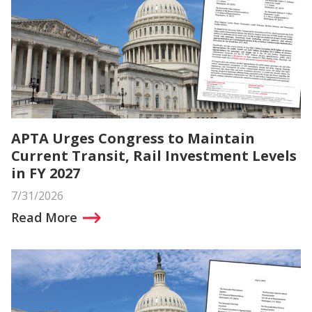
APTA Urges Congress to Maintain
Current Transit, Rail Investment Levels
in FY 2027
7/31/2026
Read More