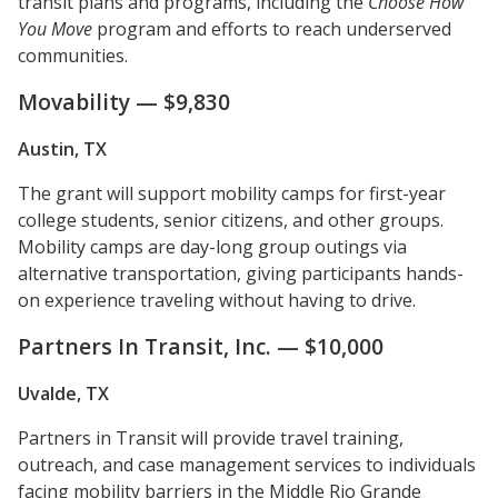
transit plans and programs, including the
Choose How
You Move
program and efforts to reach underserved
communities.
Movability — $9,830
Austin, TX
The grant will support mobility camps for first-year
college students, senior citizens, and other groups.
Mobility camps are day-long group outings via
alternative transportation, giving participants hands-
on experience traveling without having to drive.
Partners In Transit, Inc. — $10,000
Uvalde, TX
Partners in Transit will provide travel training,
outreach, and case management services to individuals
facing mobility barriers in the Middle Rio Grande