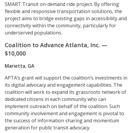
SMART Transit on-demand ride project. By offering
flexible and responsive transportation solutions, the
project aims to bridge existing gaps in accessibility and
connectivity within the community, particularly for
underserved populations.
Coalition to Advance Atlanta, Inc. —
$10,000
Marietta, GA
APTA’s grant will support the coalition’s investments in
its digital advocacy and engagement capabilities. The
coalition will work to expand its grassroots network of
dedicated citizens in each community who can
implement outreach on behalf of the coalition. Such
community involvement and engagement is pivotal to
the success of information sharing and momentum
generation for public transit advocacy.