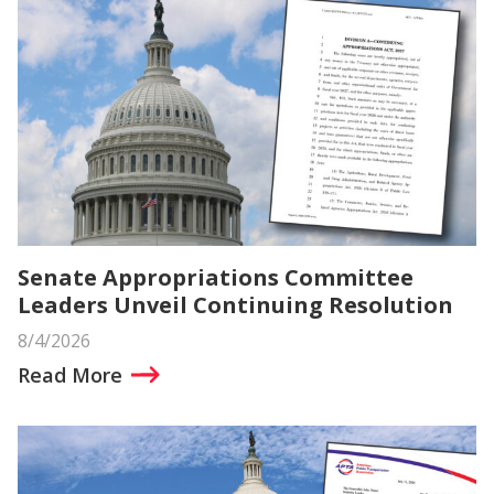
Senate Appropriations Committee
Leaders Unveil Continuing Resolution
8/4/2026
Read More