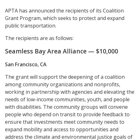
APTA has announced the recipients of its Coalition
Grant Program, which seeks to protect and expand
public transportation.
The recipients are as follows:
Seamless Bay Area Alliance — $10,000
San Francisco, CA
The grant will support the deepening of a coalition
among community organizations and nonprofits,
working in partnership with agencies and elevating the
needs of low-income communities, youth, and people
with disabilities. The community groups will convene
people who depend on transit to provide feedback to
ensure that investments meet community needs to
expand mobility and access to opportunities and
address the climate and environmental justice goals of