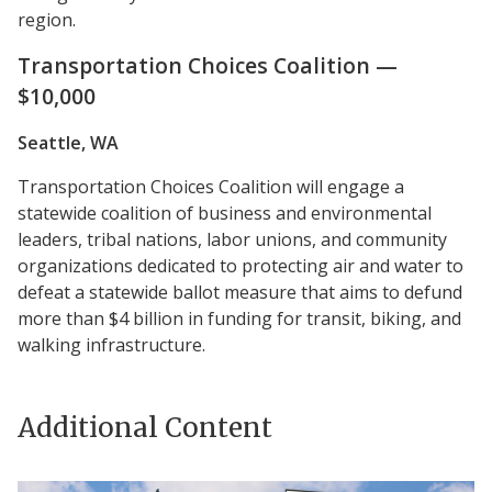
region.
Transportation Choices Coalition —
$10,000
Seattle, WA
Transportation Choices Coalition will engage a
statewide coalition of business and environmental
leaders, tribal nations, labor unions, and community
organizations dedicated to protecting air and water to
defeat a statewide ballot measure that aims to defund
more than $4 billion in funding for transit, biking, and
walking infrastructure.
Additional Content