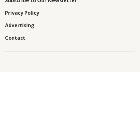
Subscribe to Our Newsletter
Privacy Policy
Advertising
Contact