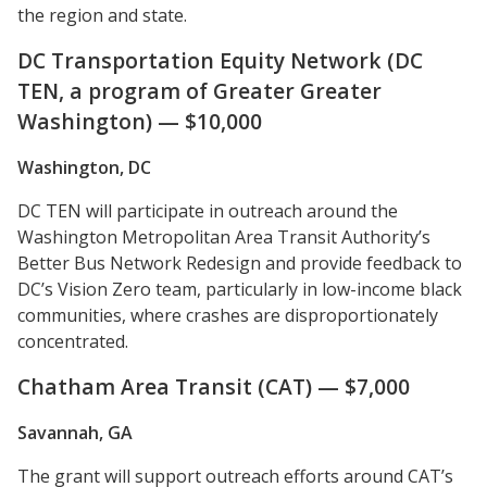
the region and state.
DC Transportation Equity Network (DC
TEN, a program of Greater Greater
Washington) — $10,000
Washington, DC
DC TEN will participate in outreach around the
Washington Metropolitan Area Transit Authority’s
Better Bus Network Redesign and provide feedback to
DC’s Vision Zero team, particularly in low-income black
communities, where crashes are disproportionately
concentrated.
Chatham Area Transit (CAT) — $7,000
Savannah, GA
The grant will support outreach efforts around CAT’s