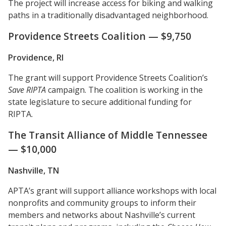
The project will increase access for biking and walking
paths in a traditionally disadvantaged neighborhood.
Providence Streets Coalition — $9,750
Providence, RI
The grant will support Providence Streets Coalition’s
Save RIPTA
campaign. The coalition is working in the
state legislature to secure additional funding for
RIPTA.
The Transit Alliance of Middle Tennessee
— $10,000
Nashville, TN
APTA’s grant will support alliance workshops with local
nonprofits and community groups to inform their
members and networks about Nashville’s current