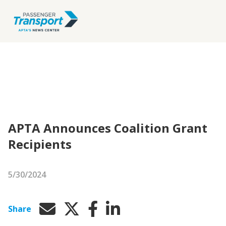
APTA Announces Coalition Grant
Recipients
5/30/2024
Share