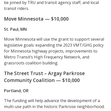
be joined by TRU and transit agency staff, and local
transit riders.
Move Minnesota — $10,000
St. Paul, MN
Move Minnesota will use the grant to support several
legislative goals: expanding the 2023 VMT/GHG policy
for Minnesota highway projects, improvements to
Metro Transit’s High Frequency Network, and
grassroots coalition building.
The Street Trust – Argay Parkrose
Community Coalition — $10,000
Portland, OR
The funding will help advance the development of a
multi-use path in the historic Parkrose neighborhood.